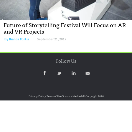
Future of Storytelling Festival Will Focus on AR
and VR Projects
by
Bianca Fortis
September 21, 2017
Follow Us
Privacy Policy
Terms of Use
Sponsor Mediashift
Copyright 2016