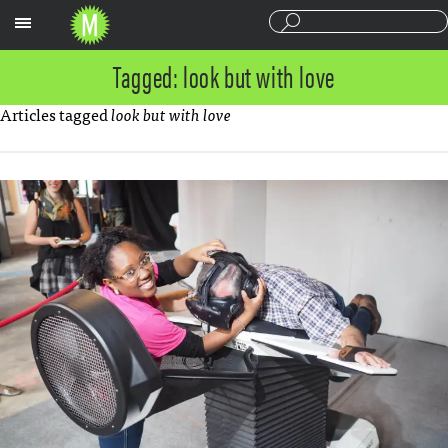
Sections
Tagged: look but with love
Articles tagged
look but with love