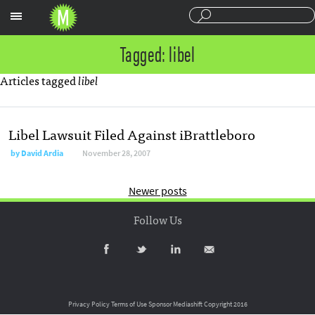
Sections
Tagged: libel
Articles tagged
libel
Libel Lawsuit Filed Against iBrattleboro
by
David Ardia
November 28, 2007
Newer posts
Follow Us
Privacy Policy
Terms of Use
Sponsor Mediashift
Copyright 2016