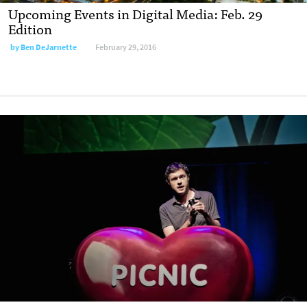
Upcoming Events in Digital Media: Feb. 29
Edition
by
Ben DeJarnette
February 29, 2016