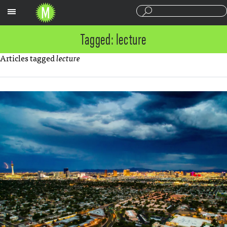
Sections
Tagged: lecture
Articles tagged
lecture