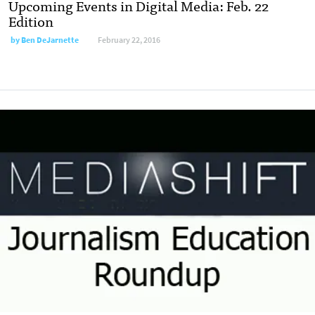
Upcoming Events in Digital Media: Feb. 22
Edition
by
Ben DeJarnette
February 22, 2016