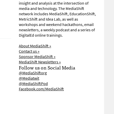
insight and analysis at the intersection of
media and technology. The MediaShift
network includes MediaShift, EducationShift,
MetricShift and Idea Lab, as well as
workshops and weekend hackathons, email
newsletters, a weekly podcast and a series of
DigitalEd online trainings.
About MediaShift »
Contact us »
Sponsor MediaShift »
MediaShift Newsletters »
Follow us on Social Media
@MediaShiftorg
@Mediatwit
@MediaShiftPod
Facebook.com/MediaShift