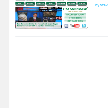
by
Stev