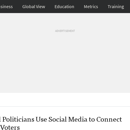
siness
Global View
Education
Metrics
Training
ADVERTISEMENT
 Politicians Use Social Media to Connect
 Voters