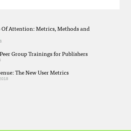
e Of Attention: Metrics, Methods and
8
eer Group Trainings for Publishers
8
venue: The New User Metrics
2018