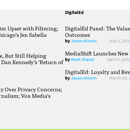
DigitalEd
r Upset with Filtering;
DigitalEd Panel: The Valu
hicago’s Jen Sabella
Outcomes
by
Jason Alcorn
May 2, 201
MediaShift Launches New P
, But Still Helping
by
Mark Glaser
April 3, 201
; Dan Kennedy’s ‘Return of
DigitalEd: Loyalty and Re
by
Jason Alcorn
March 30, 
ay Over Privacy Concerns;
rnalism; Vox Media’s