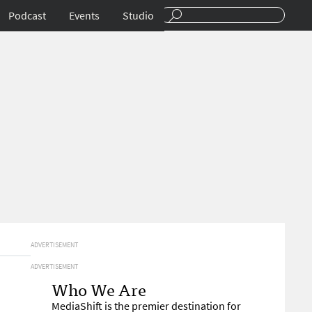
Podcast
Events
Studio
ADVERTISEMENT
ADVERTISEMENT
Who We Are
MediaShift is the premier destination for