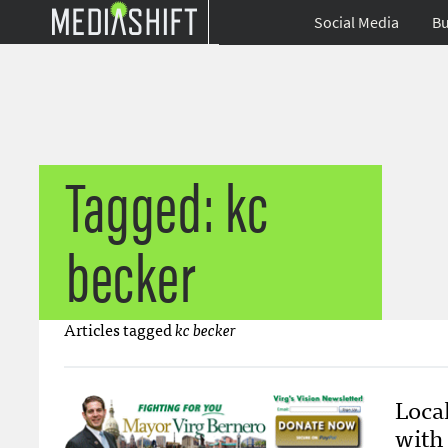
Social Media
Bu
Tagged: kc
becker
Articles tagged
kc becker
Local
with