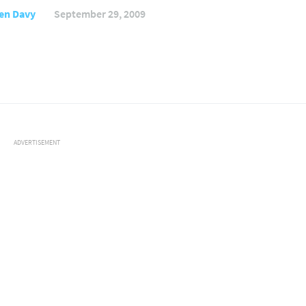
en Davy
September 29, 2009
ADVERTISEMENT