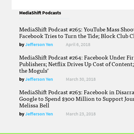
MediaShift Podcasts
MediaShift Podcast #265: YouTube Mass Shoote
Facebook Tries to Turn the Tide; Block Club C
by
Jefferson Yen
April 6, 2018
MediaShift Podcast #264: Facebook Under Fire
Publishers; Netflix Drives Up Cost of Content
the Moguls’
by
Jefferson Yen
March 30, 2018
MediaShift Podcast #263: Facebook in Disarr
Google to Spend $300 Million to Support Jou
Melissa Bell
by
Jefferson Yen
March 23, 2018