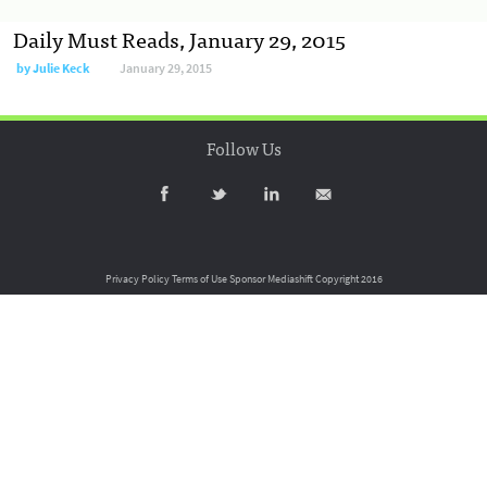
Daily Must Reads, January 29, 2015
by
Julie Keck
January 29, 2015
Follow Us
Privacy Policy
Terms of Use
Sponsor Mediashift
Copyright 2016