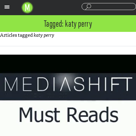
Sections
Tagged: katy perry
Articles tagged
katy perry