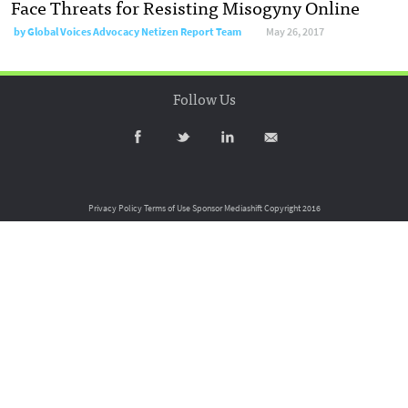
Face Threats for Resisting Misogyny Online
by
Global Voices Advocacy Netizen Report Team
May 26, 2017
Follow Us
Privacy Policy
Terms of Use
Sponsor Mediashift
Copyright 2016