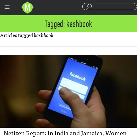
Sections
Tagged: kashbook
Articles tagged
kashbook
Netizen Report: In India and Jamaica, Women