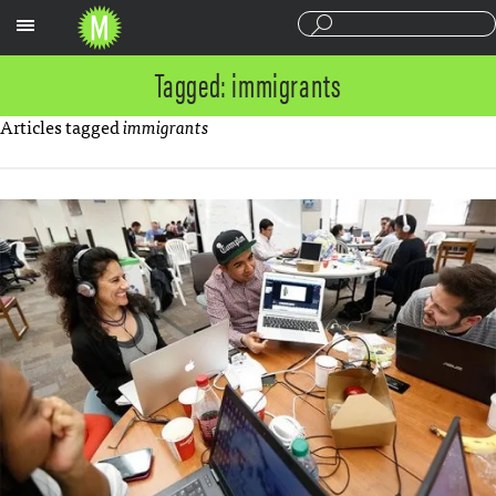
Sections
Tagged: immigrants
Articles tagged
immigrants