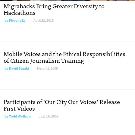
Migrahacks Bring Greater Diversity to
Hackathons
by
Phuong Ly
April 22, 2015
Mobile Voices and the Ethical Responsibilities
of Citizen Journalism Training
by
David Sasaki
March 5, 2009
Participants of ‘Our City Our Voices’ Release
First Videos
by
Todd Wolfson
July 16, 2008