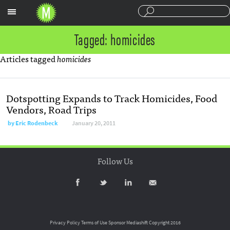
Sections
Tagged: homicides
Articles tagged
homicides
Dotspotting Expands to Track Homicides, Food
Vendors, Road Trips
by
Eric Rodenbeck
January 20, 2011
Follow Us
Privacy Policy
Terms of Use
Sponsor Mediashift
Copyright 2016