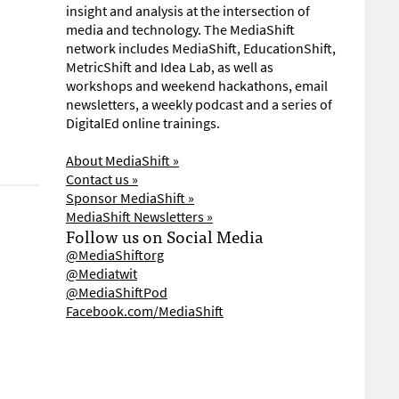
insight and analysis at the intersection of
media and technology. The MediaShift
network includes MediaShift, EducationShift,
MetricShift and Idea Lab, as well as
workshops and weekend hackathons, email
newsletters, a weekly podcast and a series of
DigitalEd online trainings.
About MediaShift »
Contact us »
Sponsor MediaShift »
MediaShift Newsletters »
Follow us on Social Media
@MediaShiftorg
@Mediatwit
@MediaShiftPod
Facebook.com/MediaShift