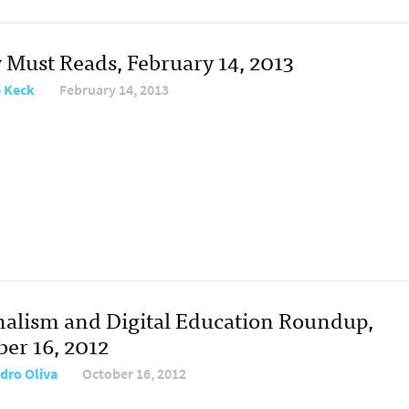
y Must Reads, February 14, 2013
e Keck
February 14, 2013
nalism and Digital Education Roundup,
ber 16, 2012
dro Oliva
October 16, 2012