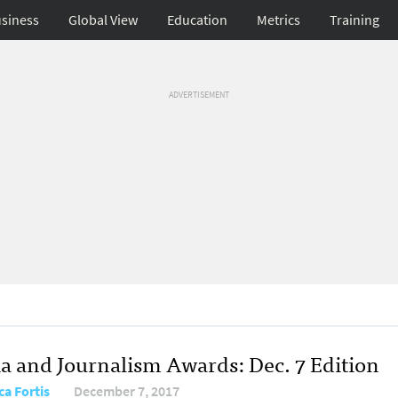
siness
Global View
Education
Metrics
Training
ADVERTISEMENT
a and Journalism Awards: Dec. 7 Edition
ca Fortis
December 7, 2017