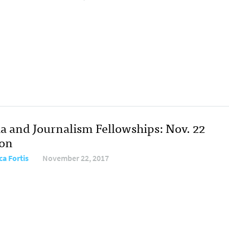
a and Journalism Fellowships: Nov. 22
ion
ca Fortis
November 22, 2017