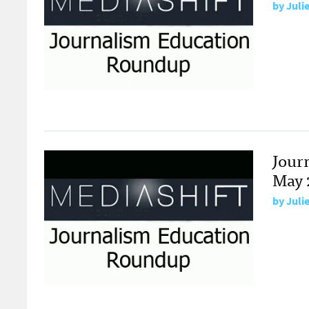
by
Juli
Jour
May 
by
Juli