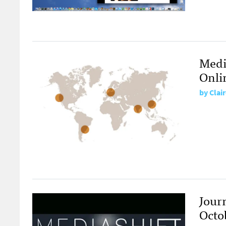
Media
Onlin
by
Clai
Jour
Octo