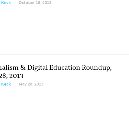
e Keck
October 15, 2013
nalism & Digital Education Roundup,
28, 2013
e Keck
May 28, 2013