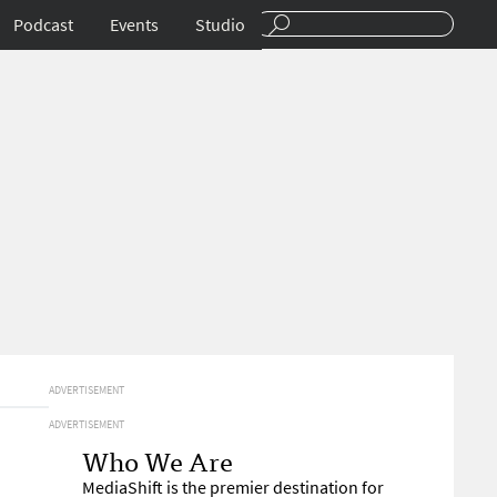
Podcast
Events
Studio
ADVERTISEMENT
ADVERTISEMENT
Who We Are
MediaShift is the premier destination for