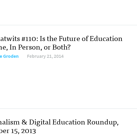
twits #110: Is the Future of Education
e, In Person, or Both?
re Groden
February 21, 2014
nalism & Digital Education Roundup,
ber 15, 2013