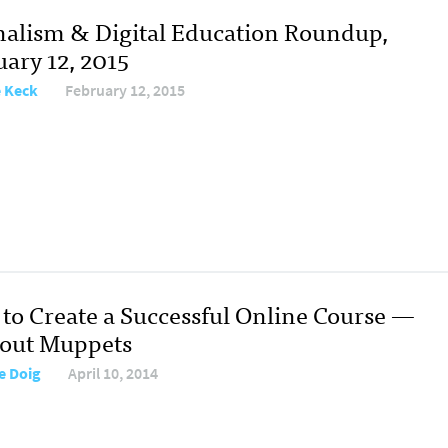
nalism & Digital Education Roundup,
uary 12, 2015
e Keck
February 12, 2015
to Create a Successful Online Course —
out Muppets
e Doig
April 10, 2014