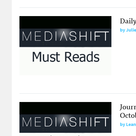
Dail
by
Juli
Jour
Octo
by
Lean