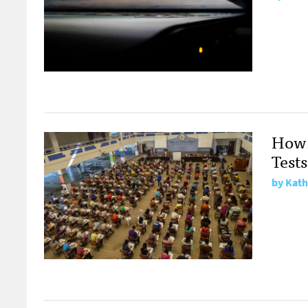
How 
Tests
by
Kath