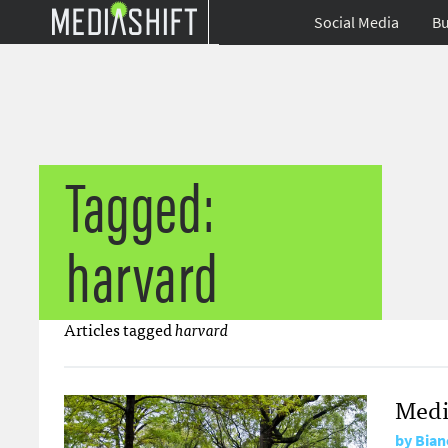
Social Media
Bu
Tagged:
harvard
Articles tagged
harvard
Medi
by
Bian