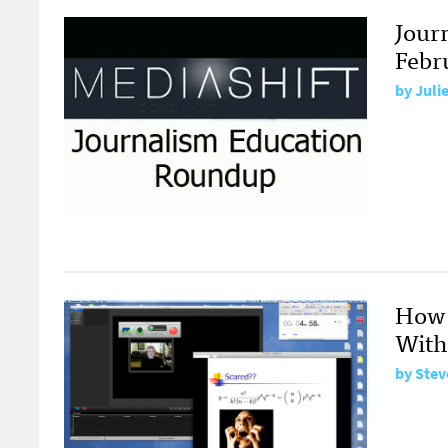
Jour
Febr
by
Juli
How 
With
by
Stev