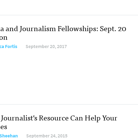
a and Journalism Fellowships: Sept. 20
ion
ca Fortis
September 20, 2017
Journalist’s Resource Can Help Your
ses
 Sheehan
September 24, 2015