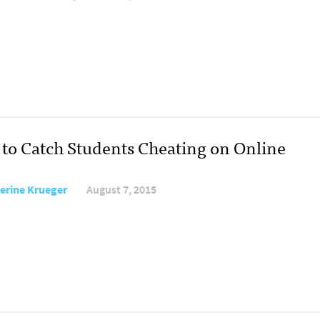
to Catch Students Cheating on Online
erine Krueger
August 7, 2015