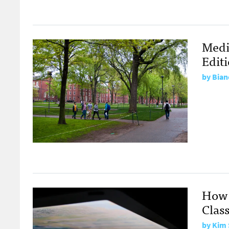
Medi
Edit
by
Bian
How 
Clas
by
Kim