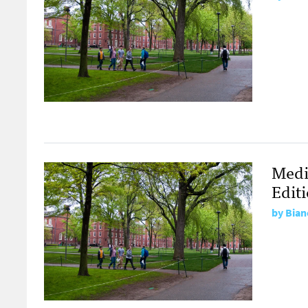
Medi
Edit
by
Bian