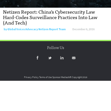
Netizen Report: China’s Cybersecurity Law
Hard-Codes Surveillance Practices Into Law
(And Tech)
by
Global Voices Advocacy Netizen Report Team
December 6, 2016
Follow Us
Privacy Policy
Terms of Use
Sponsor Mediashift
Copyright 2016