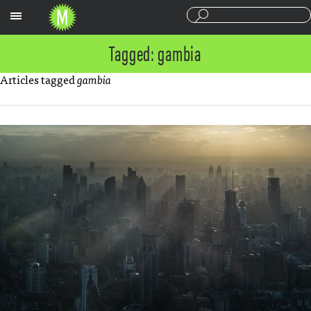
Sections
Tagged: gambia
Articles tagged
gambia