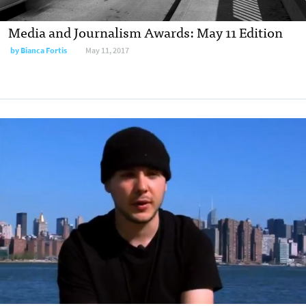
Media and Journalism Awards: May 11 Edition
by
Bianca Fortis
May 11, 2017