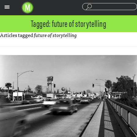
Sections
Tagged: future of storytelling
Articles tagged
future of storytelling