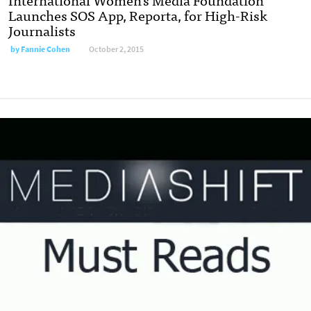
Launches SOS App, Reporta, for High-Risk
Journalists
by
Fannie Cohen
October 2, 2015