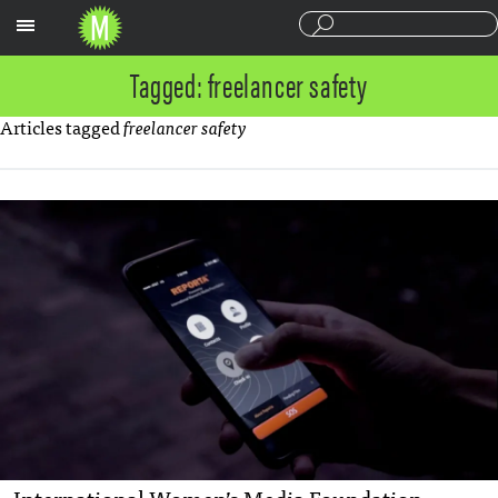
Sections
Tagged: freelancer safety
Articles tagged
freelancer safety
International Women’s Media Foundation