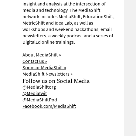
insight and analysis at the intersection of
media and technology. The MediaShift
network includes MediaShift, EducationShift,
MetricShift and Idea Lab, as well as
workshops and weekend hackathons, email
newsletters, a weekly podcast and a series of
DigitalEd online trainings.
About MediaShift »
Contact us »
Sponsor MediaShift »
MediaShift Newsletters »
Follow us on Social Media
@MediaShiftorg
@Mediatwit
@MediaShiftPod
Facebook.com/MediaShift