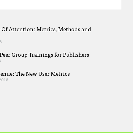
e Of Attention: Metrics, Methods and
8
eer Group Trainings for Publishers
8
venue: The New User Metrics
2018