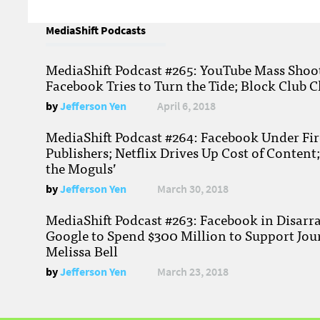
MediaShift Podcasts
MediaShift Podcast #265: YouTube Mass Shoote
Facebook Tries to Turn the Tide; Block Club C
by
Jefferson Yen
April 6, 2018
MediaShift Podcast #264: Facebook Under Fire
Publishers; Netflix Drives Up Cost of Content
the Moguls’
by
Jefferson Yen
March 30, 2018
MediaShift Podcast #263: Facebook in Disarr
Google to Spend $300 Million to Support Jou
Melissa Bell
by
Jefferson Yen
March 23, 2018