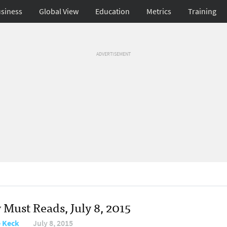
siness
Global View
Education
Metrics
Training
ADVERTISEMENT
 Must Reads, July 8, 2015
e Keck
July 8, 2015