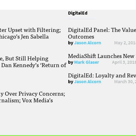
DigitalEd
r Upset with Filtering;
DigitalEd Panel: The Valu
hicago’s Jen Sabella
Outcomes
by
Jason Alcorn
May 2, 201
MediaShift Launches New P
, But Still Helping
by
Mark Glaser
April 3, 201
; Dan Kennedy’s ‘Return of
DigitalEd: Loyalty and Re
by
Jason Alcorn
March 30, 
ay Over Privacy Concerns;
rnalism; Vox Media’s