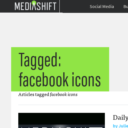
Social Media
Bu
Tagged:
facebook icons
Articles tagged
facebook icons
Daily
by
Juli