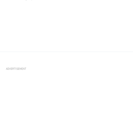
ADVERTISEMENT