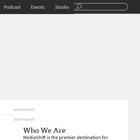
Podcast
Events
Studio
ADVERTISEMENT
ADVERTISEMENT
Who We Are
MediaShift is the premier destination for