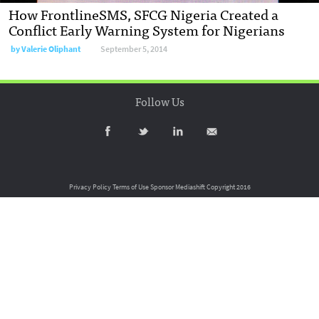
How FrontlineSMS, SFCG Nigeria Created a
Conflict Early Warning System for Nigerians
by
Valerie Oliphant
September 5, 2014
Follow Us
Privacy Policy
Terms of Use
Sponsor Mediashift
Copyright 2016