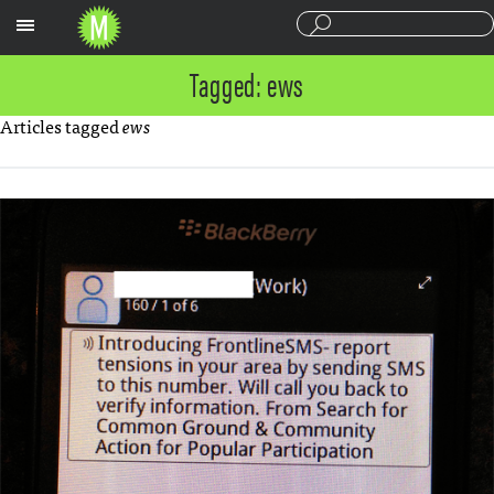
Sections
Tagged: ews
Articles tagged
ews