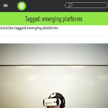
Sections
Tagged: emerging platforms
Articles tagged
emerging platforms