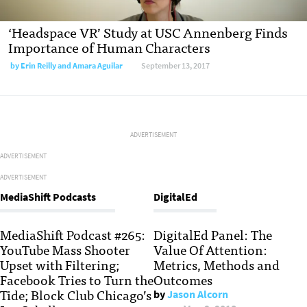
‘Headspace VR’ Study at USC Annenberg Finds
Importance of Human Characters
by
Erin Reilly and Amara Aguilar
September 13, 2017
ADVERTISEMENT
ADVERTISEMENT
ADVERTISEMENT
MediaShift Podcasts
DigitalEd
MediaShift Podcast #265:
DigitalEd Panel: The
YouTube Mass Shooter
Value Of Attention:
Upset with Filtering;
Metrics, Methods and
Facebook Tries to Turn the
Outcomes
Tide; Block Club Chicago’s
by
Jason Alcorn