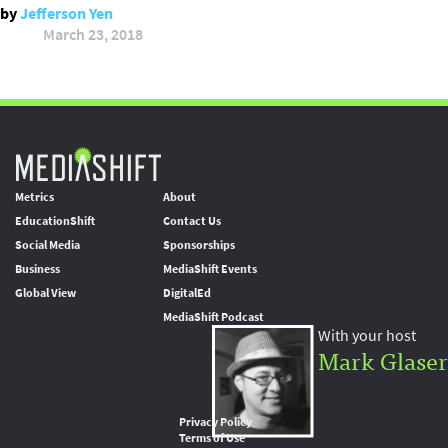
by
Jefferson Yen
March 23, 2018
Metrics
About
EducationShift
Contact Us
Social Media
Sponsorships
Business
MediaShift Events
Global View
DigitalEd
MediaShift Podcast
With your host
Mark Glaser
Privacy Policy
Terms of Use