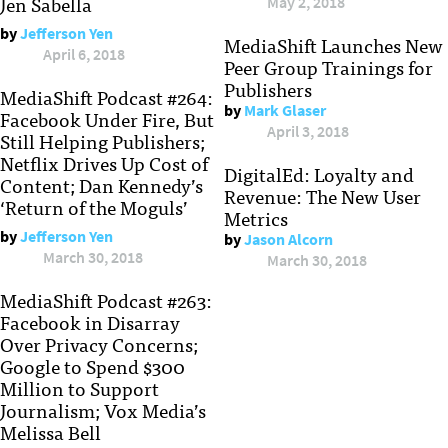
Jen Sabella
May 2, 2018
by
Jefferson Yen
MediaShift Launches New
April 6, 2018
Peer Group Trainings for
Publishers
MediaShift Podcast #264:
by
Mark Glaser
Facebook Under Fire, But
April 3, 2018
Still Helping Publishers;
Netflix Drives Up Cost of
DigitalEd: Loyalty and
Content; Dan Kennedy’s
Revenue: The New User
‘Return of the Moguls’
Metrics
by
Jefferson Yen
by
Jason Alcorn
March 30, 2018
March 30, 2018
MediaShift Podcast #263:
Facebook in Disarray
Over Privacy Concerns;
Google to Spend $300
Million to Support
Journalism; Vox Media’s
Melissa Bell