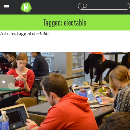
Sections
Tagged: electable
Articles tagged
electable