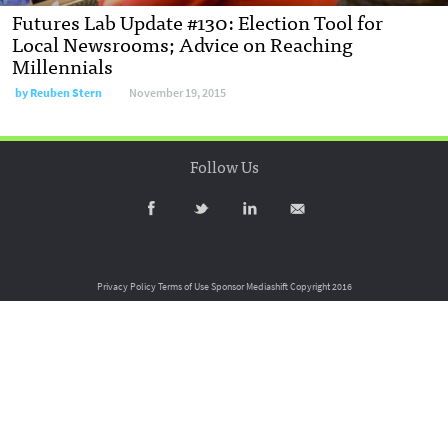
Futures Lab Update #130: Election Tool for
Local Newsrooms; Advice on Reaching
Millennials
by
Reuben Stern
November 19, 2015
Follow Us
Privacy Policy
Terms of Use
Sponsor Mediashift
Copyright 2016