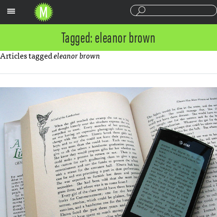
Sections
Tagged: eleanor brown
Articles tagged
eleanor brown