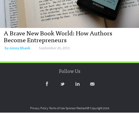
A Brave New Book World: How Authors
Become Entrepreneurs
by
Jenny Shank
September 20, 2011
Follow Us
Privacy Policy
Terms of Use
Sponsor Mediashift
Copyright 2016