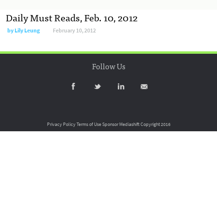
Daily Must Reads, Feb. 10, 2012
by
Lily Leung
February 10, 2012
Follow Us
Privacy Policy
Terms of Use
Sponsor Mediashift
Copyright 2016