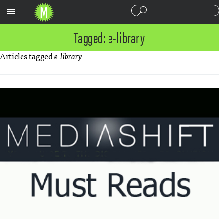
Sections
Tagged: e-library
Articles tagged
e-library