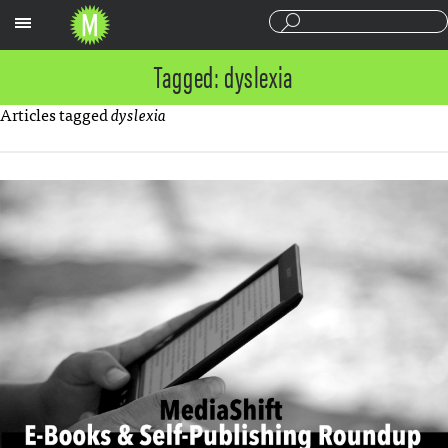
Sections
Tagged: dyslexia
Articles tagged
dyslexia