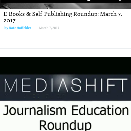
E-Books & Self-Publishing Roundup: March 7,
2017
by
Nate Hoffelder
March 7, 2017