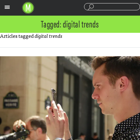
Sections
Tagged: digital trends
Articles tagged
digital trends