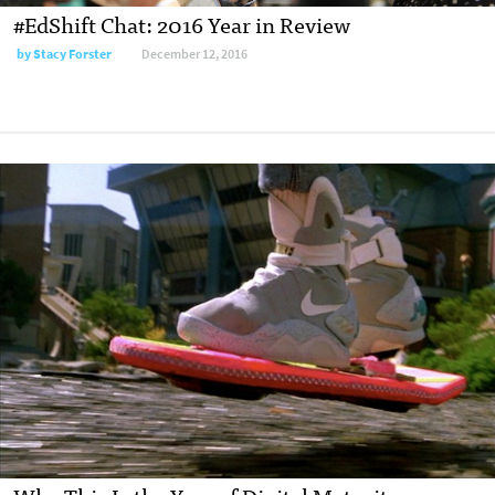
#EdShift Chat: 2016 Year in Review
by
Stacy Forster
December 12, 2016