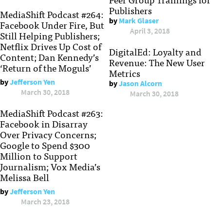
Publishers
MediaShift Podcast #264:
by
Mark Glaser
Facebook Under Fire, But
April 3, 2018
Still Helping Publishers;
Netflix Drives Up Cost of
DigitalEd: Loyalty and
Content; Dan Kennedy’s
Revenue: The New User
‘Return of the Moguls’
Metrics
by
Jefferson Yen
by
Jason Alcorn
March 30, 2018
March 30, 2018
MediaShift Podcast #263:
Facebook in Disarray
Over Privacy Concerns;
Google to Spend $300
Million to Support
Journalism; Vox Media’s
Melissa Bell
by
Jefferson Yen
March 23, 2018