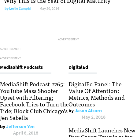
Why This Is the Year of Digital Maturity
by
Leslie Campisi
May 20, 2014
ADVERTISEMENT
ADVERTISEMENT
ADVERTISEMENT
MediaShift Podcasts
DigitalEd
MediaShift Podcast #265:
DigitalEd Panel: The
YouTube Mass Shooter
Value Of Attention:
Upset with Filtering;
Metrics, Methods and
Facebook Tries to Turn the
Outcomes
Tide; Block Club Chicago’s
by
Jason Alcorn
Jen Sabella
May 2, 2018
by
Jefferson Yen
MediaShift Launches New
April 6, 2018
Peer Group Trainings for