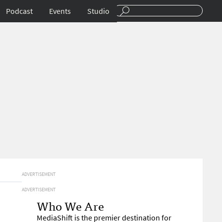
Podcast
Events
Studio
ADVERTISEMENT
ADVERTISEMENT
Who We Are
MediaShift is the premier destination for