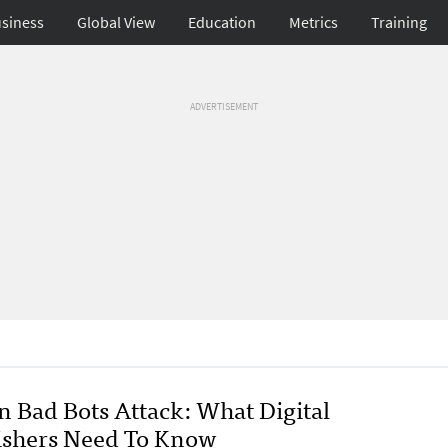
siness
Global View
Education
Metrics
Training
ADVERTISEMENT
 Bad Bots Attack: What Digital
ishers Need To Know