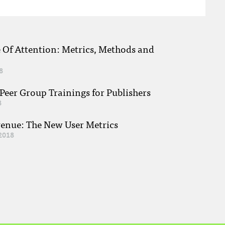
e Of Attention: Metrics, Methods and
8
eer Group Trainings for Publishers
8
venue: The New User Metrics
2018