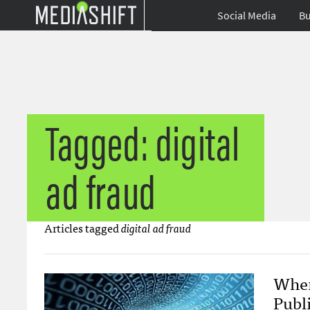
Social Media
Bu
Tagged: digital
ad fraud
Articles tagged
digital ad fraud
When
Publ