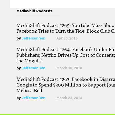
MediaShift Podcasts
MediaShift Podcast #265: YouTube Mass Shoote
Facebook Tries to Turn the Tide; Block Club C
by
Jefferson Yen
April 6, 2018
MediaShift Podcast #264: Facebook Under Fire
Publishers; Netflix Drives Up Cost of Content
the Moguls’
by
Jefferson Yen
March 30, 2018
MediaShift Podcast #263: Facebook in Disarr
Google to Spend $300 Million to Support Jou
Melissa Bell
by
Jefferson Yen
March 23, 2018