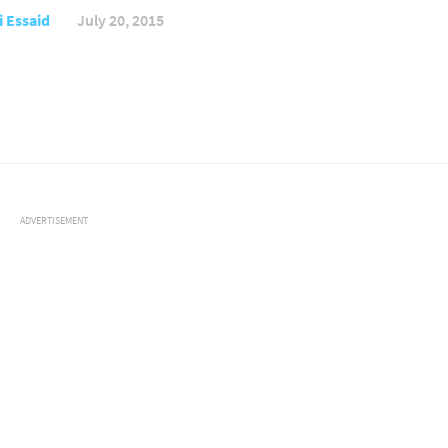
 Essaid
July 20, 2015
ADVERTISEMENT