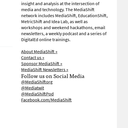
insight and analysis at the intersection of
media and technology. The MediaShift
network includes MediaShift, EducationShift,
MetricShift and Idea Lab, as well as
workshops and weekend hackathons, email
newsletters, a weekly podcast and a series of
DigitalEd online trainings.
About MediaShift »
Contact us »
Sponsor MediaShift »
MediaShift Newsletters »
Follow us on Social Media
@MediaShiftorg
@Mediatwit
@MediaShiftPod
Facebook.com/MediaShift