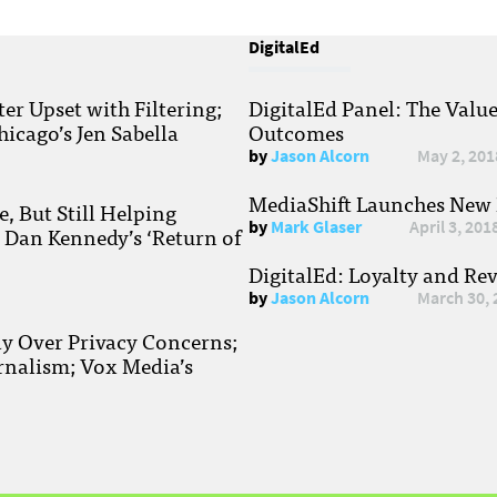
DigitalEd
r Upset with Filtering;
DigitalEd Panel: The Valu
hicago’s Jen Sabella
Outcomes
by
Jason Alcorn
May 2, 201
MediaShift Launches New P
, But Still Helping
by
Mark Glaser
April 3, 201
; Dan Kennedy’s ‘Return of
DigitalEd: Loyalty and Re
by
Jason Alcorn
March 30, 
ay Over Privacy Concerns;
rnalism; Vox Media’s