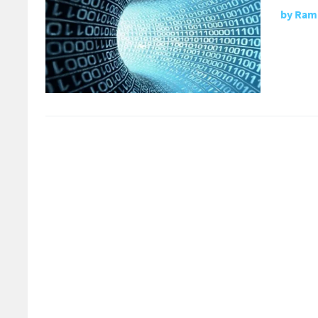
by
Rami