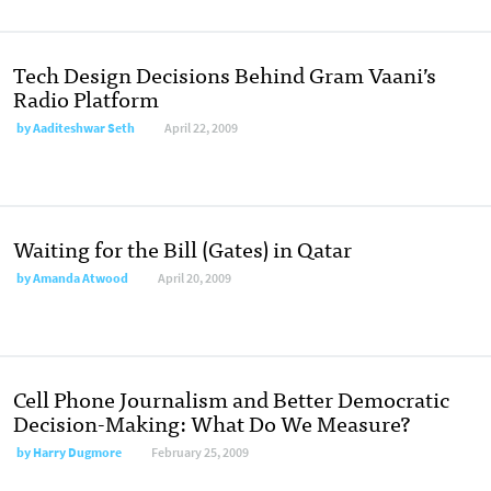
Tech Design Decisions Behind Gram Vaani’s
Radio Platform
by
Aaditeshwar Seth
April 22, 2009
Waiting for the Bill (Gates) in Qatar
by
Amanda Atwood
April 20, 2009
Cell Phone Journalism and Better Democratic
Decision-Making: What Do We Measure?
by
Harry Dugmore
February 25, 2009