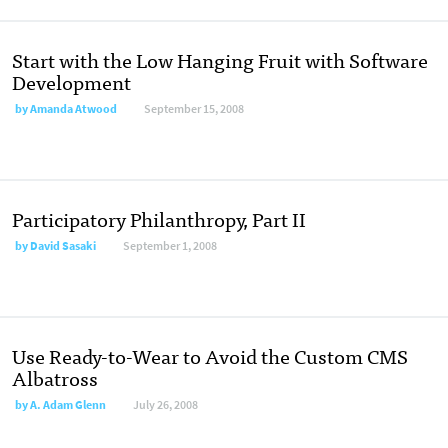
Start with the Low Hanging Fruit with Software
Development
by
Amanda Atwood
September 15, 2008
Participatory Philanthropy, Part II
by
David Sasaki
September 1, 2008
Use Ready-to-Wear to Avoid the Custom CMS
Albatross
by
A. Adam Glenn
July 26, 2008