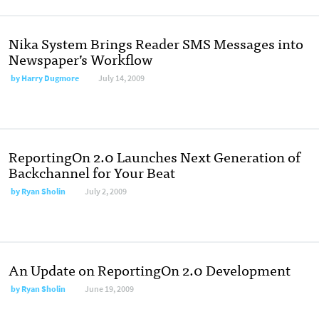
Nika System Brings Reader SMS Messages into
Newspaper’s Workflow
by
Harry Dugmore
July 14, 2009
ReportingOn 2.0 Launches Next Generation of
Backchannel for Your Beat
by
Ryan Sholin
July 2, 2009
An Update on ReportingOn 2.0 Development
by
Ryan Sholin
June 19, 2009