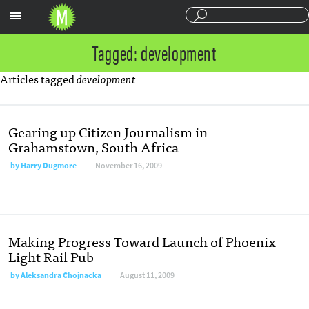
Sections
Tagged: development
Articles tagged
development
Gearing up Citizen Journalism in
Grahamstown, South Africa
by
Harry Dugmore
November 16, 2009
Making Progress Toward Launch of Phoenix
Light Rail Pub
by
Aleksandra Chojnacka
August 11, 2009