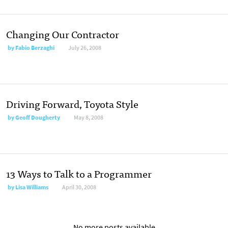
Changing Our Contractor
by
Fabio Berzaghi
July 26, 2008
Driving Forward, Toyota Style
by
Geoff Dougherty
May 8, 2008
13 Ways to Talk to a Programmer
by
Lisa Williams
April 30, 2008
No more posts available