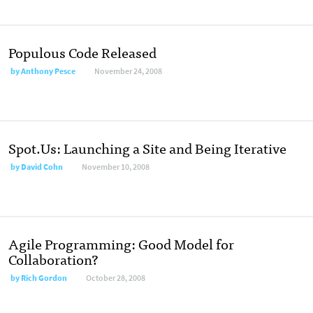
Populous Code Released
by
Anthony Pesce
November 24, 2008
Spot.Us: Launching a Site and Being Iterative
by
David Cohn
November 10, 2008
Agile Programming: Good Model for
Collaboration?
by
Rich Gordon
October 28, 2008