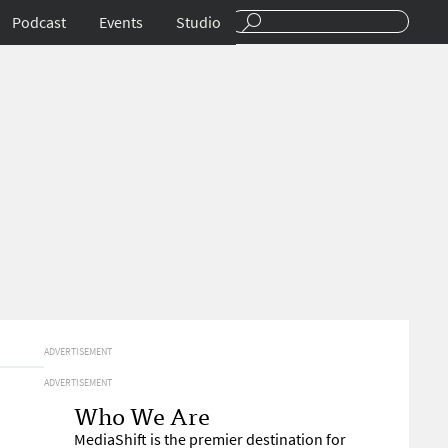
Podcast
Events
Studio
ADVERTISEMENT
ADVERTISEMENT
Who We Are
MediaShift is the premier destination for