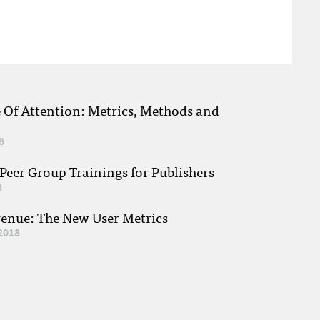
e Of Attention: Metrics, Methods and
8
eer Group Trainings for Publishers
8
venue: The New User Metrics
2018