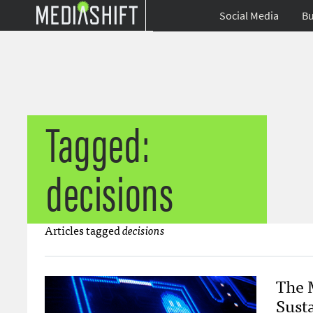
Social Media
Bu
Tagged:
decisions
Articles tagged
decisions
The 
Sust