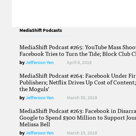
MediaShift Podcasts
MediaShift Podcast #265: YouTube Mass Shoote
Facebook Tries to Turn the Tide; Block Club C
by
Jefferson Yen
April 6, 2018
MediaShift Podcast #264: Facebook Under Fire
Publishers; Netflix Drives Up Cost of Content
the Moguls’
by
Jefferson Yen
March 30, 2018
MediaShift Podcast #263: Facebook in Disarr
Google to Spend $300 Million to Support Jou
Melissa Bell
by
Jefferson Yen
March 23, 2018