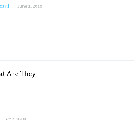
Carli
June 1, 2010
at Are They
ADVERTISEMENT