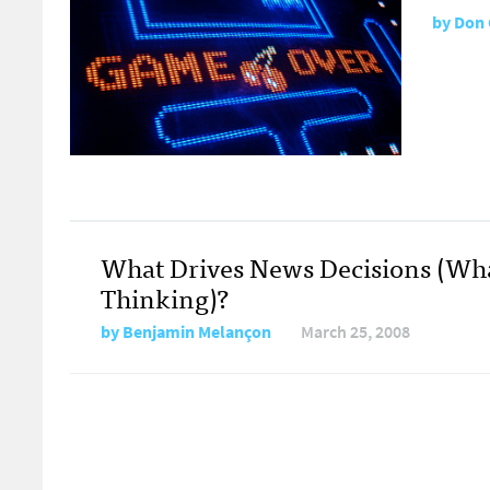
by
Don 
What Drives News Decisions (Wh
Thinking)?
by
Benjamin Melançon
March 25, 2008