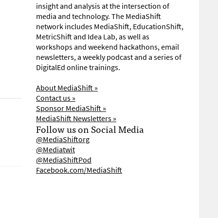
insight and analysis at the intersection of
media and technology. The MediaShift
network includes MediaShift, EducationShift,
MetricShift and Idea Lab, as well as
workshops and weekend hackathons, email
newsletters, a weekly podcast and a series of
DigitalEd online trainings.
About MediaShift »
Contact us »
Sponsor MediaShift »
MediaShift Newsletters »
Follow us on Social Media
@MediaShiftorg
@Mediatwit
@MediaShiftPod
Facebook.com/MediaShift