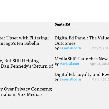
DigitalEd
r Upset with Filtering;
DigitalEd Panel: The Valu
hicago’s Jen Sabella
Outcomes
by
Jason Alcorn
May 2, 201
MediaShift Launches New P
, But Still Helping
by
Mark Glaser
April 3, 201
; Dan Kennedy’s ‘Return of
DigitalEd: Loyalty and Re
by
Jason Alcorn
March 30, 
ay Over Privacy Concerns;
rnalism; Vox Media’s