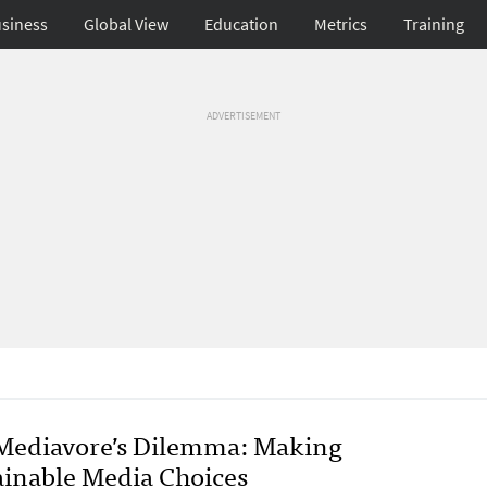
siness
Global View
Education
Metrics
Training
ADVERTISEMENT
Mediavore’s Dilemma: Making
ainable Media Choices