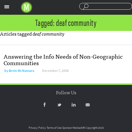
Sections
Tagged: deaf community
Articles tagged
deaf community
Answering the Info Needs of Non-Geographic
Communities
by
Brein McNamara
December 7, 2008
Follow Us
Privacy Policy
Terms of Use
Sponsor Mediashift
Copyright 2016