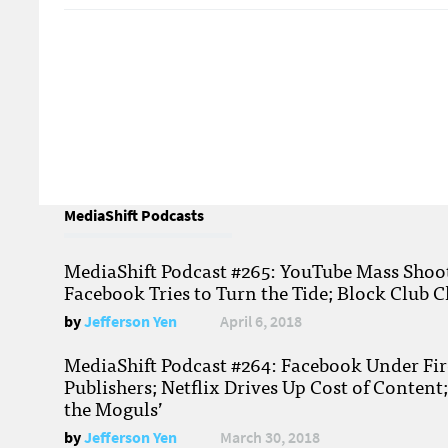
MediaShift Podcasts
MediaShift Podcast #265: YouTube Mass Shoote
Facebook Tries to Turn the Tide; Block Club C
by
Jefferson Yen
April 6, 2018
MediaShift Podcast #264: Facebook Under Fire
Publishers; Netflix Drives Up Cost of Content
the Moguls’
by
Jefferson Yen
March 30, 2018