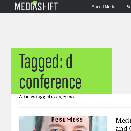
Social Media
Bu
Tagged: d
conference
Articles tagged
d conference
Medi
and 