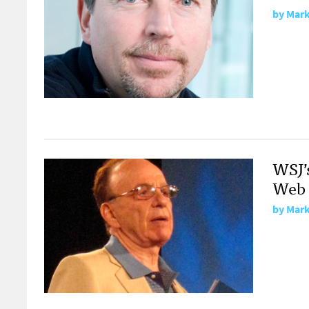
by
Mark
WSJ’
Web 
by
Mark