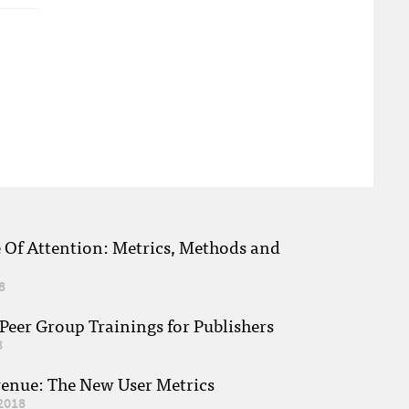
e Of Attention: Metrics, Methods and
8
eer Group Trainings for Publishers
8
venue: The New User Metrics
2018