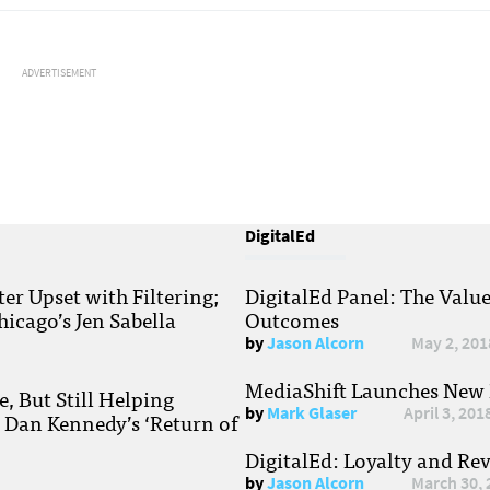
ADVERTISEMENT
DigitalEd
r Upset with Filtering;
DigitalEd Panel: The Valu
hicago’s Jen Sabella
Outcomes
by
Jason Alcorn
May 2, 201
MediaShift Launches New P
, But Still Helping
by
Mark Glaser
April 3, 201
; Dan Kennedy’s ‘Return of
DigitalEd: Loyalty and Re
by
Jason Alcorn
March 30, 