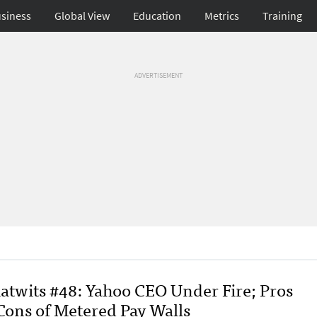
siness
Global View
Education
Metrics
Training
ADVERTISEMENT
atwits #48: Yahoo CEO Under Fire; Pros
Cons of Metered Pay Walls