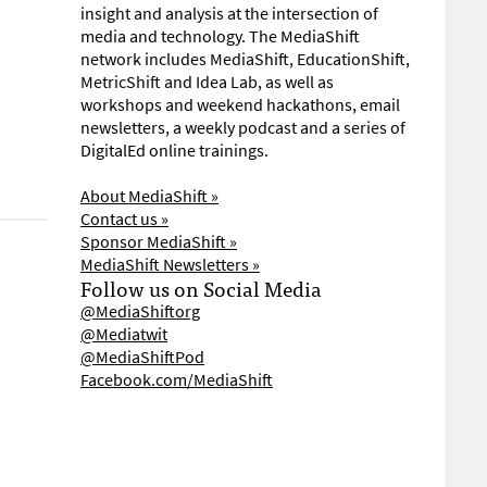
insight and analysis at the intersection of
media and technology. The MediaShift
network includes MediaShift, EducationShift,
MetricShift and Idea Lab, as well as
workshops and weekend hackathons, email
newsletters, a weekly podcast and a series of
DigitalEd online trainings.
About MediaShift »
Contact us »
Sponsor MediaShift »
MediaShift Newsletters »
Follow us on Social Media
@MediaShiftorg
@Mediatwit
@MediaShiftPod
Facebook.com/MediaShift