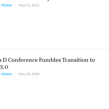
 Glaser
May 11, 2012
s D Conference Fumbles Transition to
3.0
 Glaser
May 28, 2009