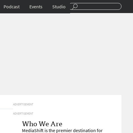
Podcast
Events
Studio
ADVERTISEMENT
ADVERTISEMENT
Who We Are
MediaShift is the premier destination for