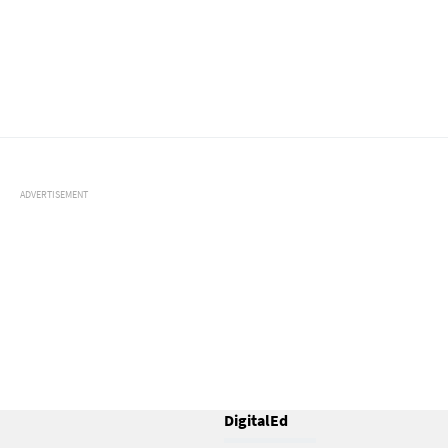
ADVERTISEMENT
DigitalEd