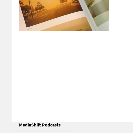
MediaShift Podcasts