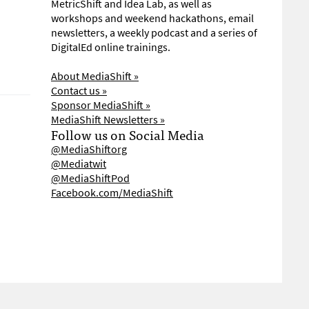
MetricShift and Idea Lab, as well as
workshops and weekend hackathons, email
newsletters, a weekly podcast and a series of
DigitalEd online trainings.
About MediaShift »
Contact us »
Sponsor MediaShift »
MediaShift Newsletters »
Follow us on Social Media
@MediaShiftorg
@Mediatwit
@MediaShiftPod
Facebook.com/MediaShift