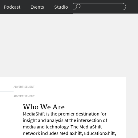
Podcast
Events
Studio
ADVERTISEMENT
ADVERTISEMENT
Who We Are
MediaShift is the premier destination for
insight and analysis at the intersection of
media and technology. The MediaShift
network includes MediaShift, EducationShift,