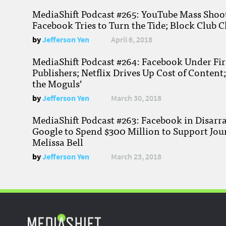
MediaShift Podcast #265: YouTube Mass Shoote
Facebook Tries to Turn the Tide; Block Club C
by
Jefferson Yen
April 6, 2018
MediaShift Podcast #264: Facebook Under Fire
Publishers; Netflix Drives Up Cost of Content
the Moguls’
by
Jefferson Yen
March 30, 2018
MediaShift Podcast #263: Facebook in Disarr
Google to Spend $300 Million to Support Jou
Melissa Bell
by
Jefferson Yen
March 23, 2018