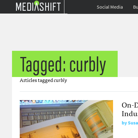
Social Media
Bu
Tagged: curbly
Articles tagged
curbly
On-D
Indu
by
Susa