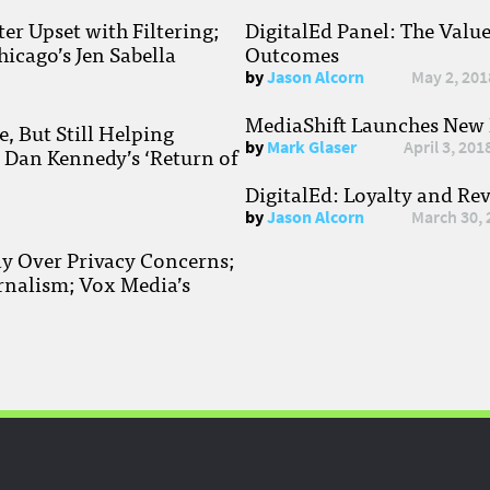
r Upset with Filtering;
DigitalEd Panel: The Valu
hicago’s Jen Sabella
Outcomes
by
Jason Alcorn
May 2, 201
MediaShift Launches New P
, But Still Helping
by
Mark Glaser
April 3, 201
; Dan Kennedy’s ‘Return of
DigitalEd: Loyalty and Re
by
Jason Alcorn
March 30, 
ay Over Privacy Concerns;
rnalism; Vox Media’s