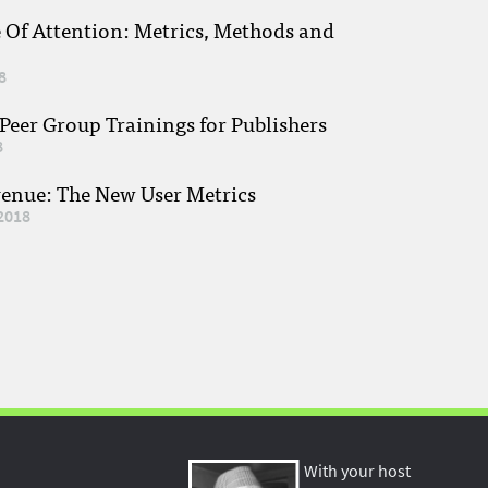
e Of Attention: Metrics, Methods and
8
eer Group Trainings for Publishers
8
venue: The New User Metrics
2018
With your host