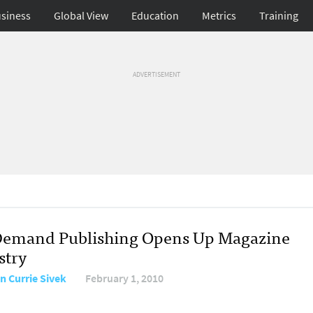
siness
Global View
Education
Metrics
Training
ADVERTISEMENT
emand Publishing Opens Up Magazine
stry
n Currie Sivek
February 1, 2010