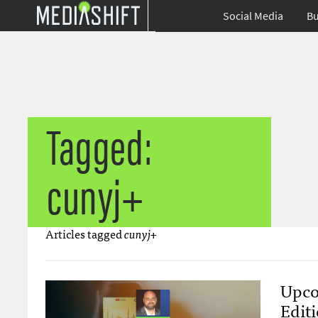
Social Media
Bu
Tagged:
cunyj+
Articles tagged
cunyj+
Upco
Edit