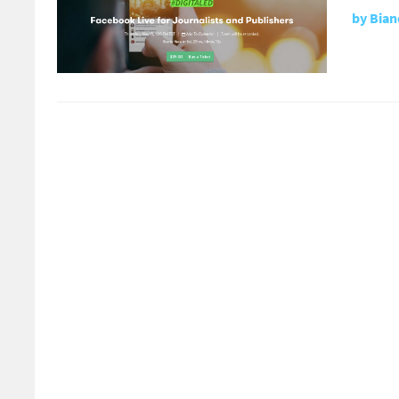
by
Bian