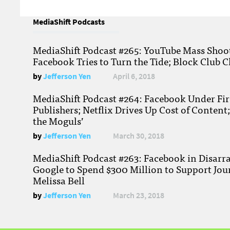
MediaShift Podcasts
MediaShift Podcast #265: YouTube Mass Shoote
Facebook Tries to Turn the Tide; Block Club C
by
Jefferson Yen
April 6, 2018
MediaShift Podcast #264: Facebook Under Fire
Publishers; Netflix Drives Up Cost of Content
the Moguls’
by
Jefferson Yen
March 30, 2018
MediaShift Podcast #263: Facebook in Disarr
Google to Spend $300 Million to Support Jou
Melissa Bell
by
Jefferson Yen
March 23, 2018