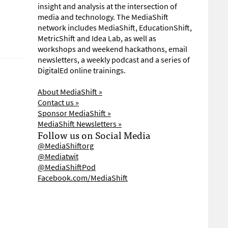
insight and analysis at the intersection of
media and technology. The MediaShift
network includes MediaShift, EducationShift,
MetricShift and Idea Lab, as well as
workshops and weekend hackathons, email
newsletters, a weekly podcast and a series of
DigitalEd online trainings.
About MediaShift »
Contact us »
Sponsor MediaShift »
MediaShift Newsletters »
Follow us on Social Media
@MediaShiftorg
@Mediatwit
@MediaShiftPod
Facebook.com/MediaShift