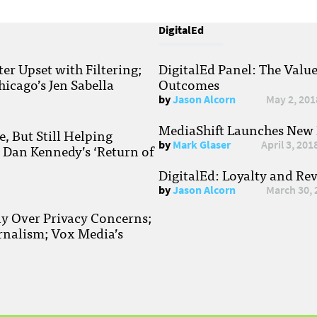
DigitalEd
r Upset with Filtering;
DigitalEd Panel: The Valu
hicago’s Jen Sabella
Outcomes
by
Jason Alcorn
May 2, 201
MediaShift Launches New P
, But Still Helping
by
Mark Glaser
April 3, 201
; Dan Kennedy’s ‘Return of
DigitalEd: Loyalty and Re
by
Jason Alcorn
March 30, 
ay Over Privacy Concerns;
rnalism; Vox Media’s