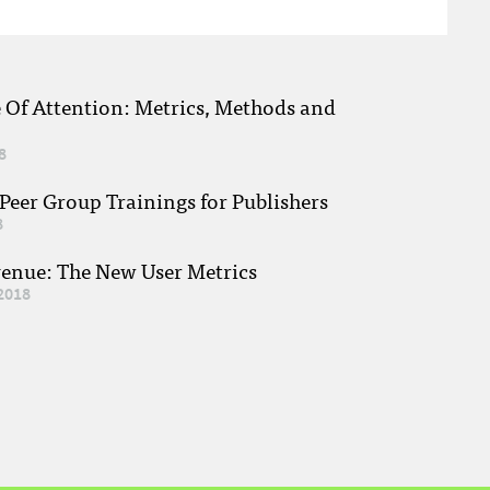
e Of Attention: Metrics, Methods and
8
eer Group Trainings for Publishers
8
venue: The New User Metrics
2018