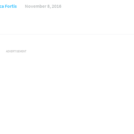
ca Fortis
November 8, 2016
ADVERTISEMENT