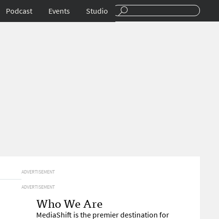
Podcast
Events
Studio
ADVERTISEMENT
ADVERTISEMENT
Who We Are
MediaShift is the premier destination for