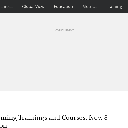
siness
Global View
Education
Metrics
Training
ADVERTISEMENT
ming Trainings and Courses: Nov. 8
ion