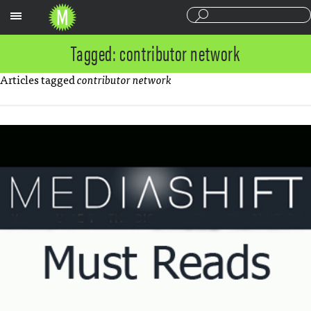
Sections
Tagged: contributor network
Articles tagged
contributor network