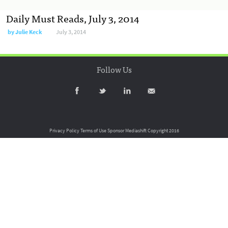
Daily Must Reads, July 3, 2014
by
Julie Keck
July 3, 2014
Follow Us
Privacy Policy
Terms of Use
Sponsor Mediashift
Copyright 2016