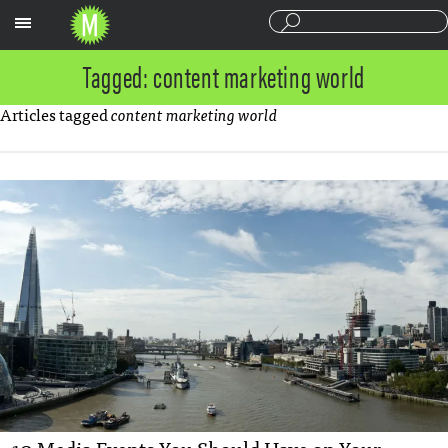
Sections
Tagged: content marketing world
Articles tagged
content marketing world
10 Media Events You Should Have on Your