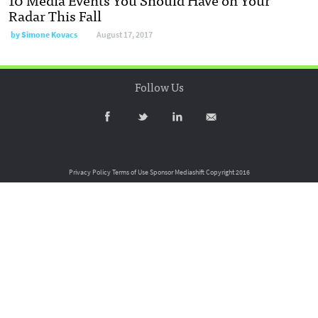
Radar This Fall
by
Simone Kovacs
August 17, 2017
Follow Us
Privacy Policy
Terms of Use
Sponsor Mediashift
Copyright 2016