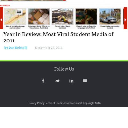
Year in Review: Most Viral Student Media of
2011
by
Dan Reimold
December 22, 2011
Follow Us
Privacy Policy
Terms of Use
Sponsor Mediashift
Copyright 2016