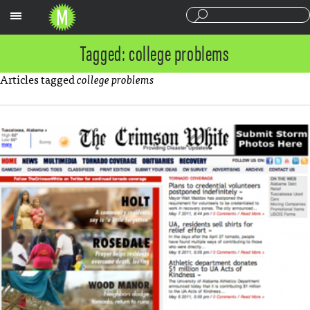
Sections
Tagged: college problems
Articles tagged
college problems