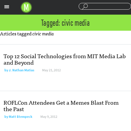
Sections
Tagged: civic media
Articles tagged
civic media
Top 12 Social Technologies from MIT Media Lab
and Beyond
by
J. Nathan Matias
May 21, 2012
ROFLCon Attendees Get a Memes Blast From
the Past
by
Matt Stempeck
May 9, 2012