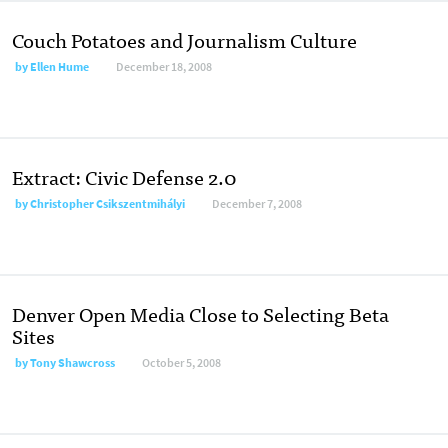
Couch Potatoes and Journalism Culture
by
Ellen Hume
December 18, 2008
Extract: Civic Defense 2.0
by
Christopher Csikszentmihályi
December 7, 2008
Denver Open Media Close to Selecting Beta
Sites
by
Tony Shawcross
October 5, 2008