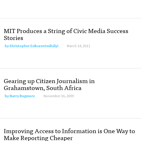
MIT Produces a String of Civic Media Success
Stories
by
Christopher Csikszentmihályi
March 14, 2011
Gearing up Citizen Journalism in
Grahamstown, South Africa
by
Harry Dugmore
November 16, 2009
Improving Access to Information is One Way to
Make Reporting Cheaper