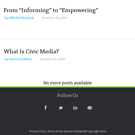
From “Informing” to “Empowering”
by
Mitchel Resnick
October 30, 2007
What Is Civic Media?
by
Henry Jenkins
October 15, 2007
No more posts available
Follow Us
Privacy Policy
Terms of Use
Sponsor Mediashift
Copyright 2016