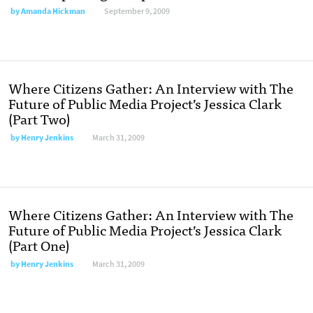
by
Amanda Hickman
September 9, 2009
Where Citizens Gather: An Interview with The
Future of Public Media Project’s Jessica Clark
(Part Two)
by
Henry Jenkins
March 31, 2009
Where Citizens Gather: An Interview with The
Future of Public Media Project’s Jessica Clark
(Part One)
by
Henry Jenkins
March 31, 2009