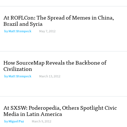
At ROFLCon: The Spread of Memes in China,
Brazil and Syria
by
Matt Stempeck
May 7, 2012
How SourceMap Reveals the Backbone of
Civilization
by
Matt Stempeck
March 13, 2012
At SXSW: Poderopedia, Others Spotlight Civic
Media in Latin America
by
Miguel Paz
March 9, 2012