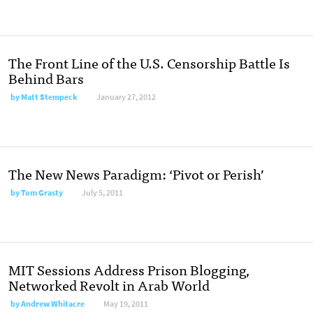
The Front Line of the U.S. Censorship Battle Is
Behind Bars
by
Matt Stempeck
January 27, 2012
The New News Paradigm: ‘Pivot or Perish’
by
Tom Grasty
July 5, 2011
MIT Sessions Address Prison Blogging,
Networked Revolt in Arab World
by
Andrew Whitacre
May 19, 2011