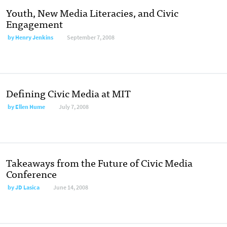
Youth, New Media Literacies, and Civic
Engagement
by
Henry Jenkins
September 7, 2008
Defining Civic Media at MIT
by
Ellen Hume
July 7, 2008
Takeaways from the Future of Civic Media
Conference
by
JD Lasica
June 14, 2008