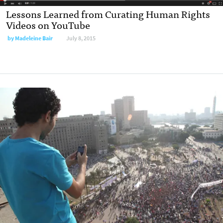
Lessons Learned from Curating Human Rights
Videos on YouTube
by
Madeleine Bair
July 8, 2015