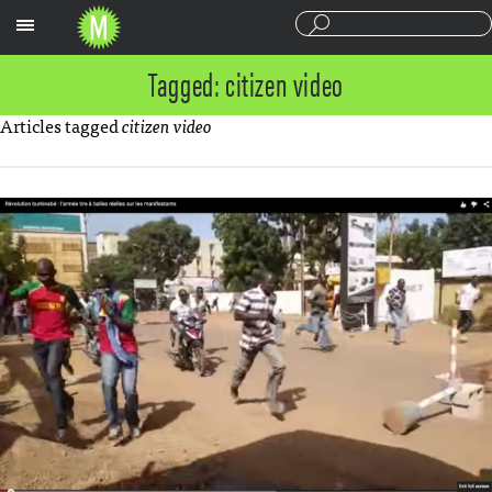
Sections
Tagged: citizen video
Articles tagged
citizen video