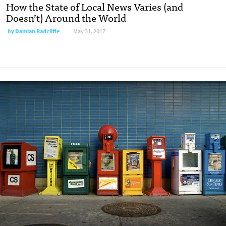
How the State of Local News Varies (and
Doesn’t) Around the World
by
Damian Radcliffe
May 31, 2017