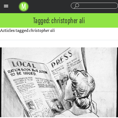
Sections
Tagged: christopher ali
Articles tagged
christopher ali