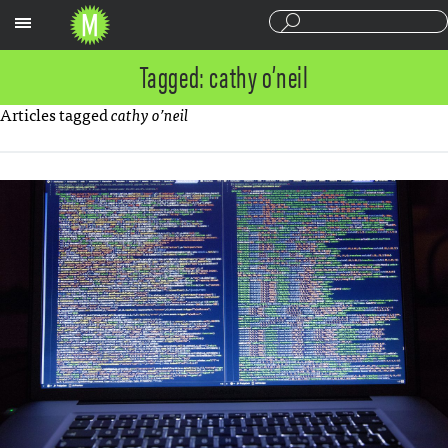
Sections
Tagged: cathy o’neil
Articles tagged
cathy o’neil