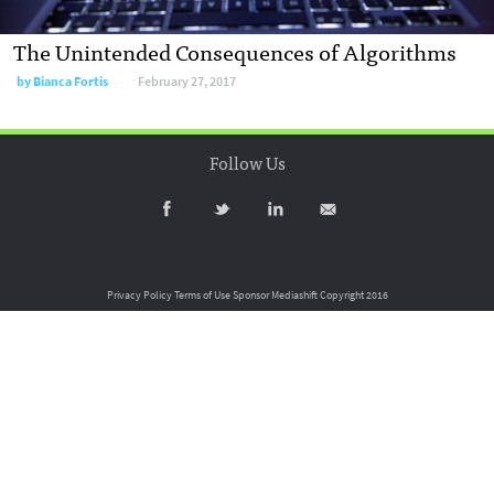
The Unintended Consequences of Algorithms
by
Bianca Fortis
February 27, 2017
Follow Us
Privacy Policy
Terms of Use
Sponsor Mediashift
Copyright 2016