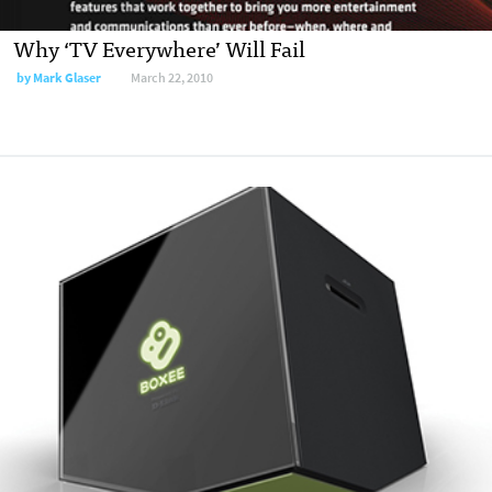
Why ‘TV Everywhere’ Will Fail
by
Mark Glaser
March 22, 2010