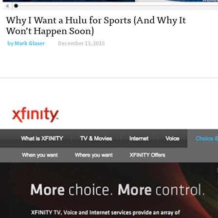
Why I Want a Hulu for Sports (And Why It
Won’t Happen Soon)
by
Mark Glaser
December 13, 2010