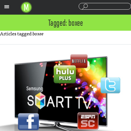
Sections
Tagged: boxee
Articles tagged
boxee