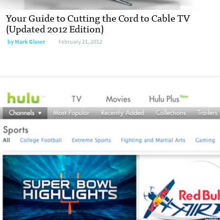
Your Guide to Cutting the Cord to Cable TV
(Updated 2012 Edition)
by
Mark Glaser
February 21, 2012