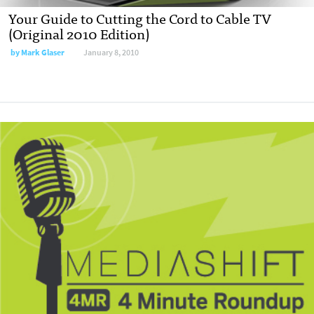
Your Guide to Cutting the Cord to Cable TV
(Original 2010 Edition)
by
Mark Glaser
January 8, 2010