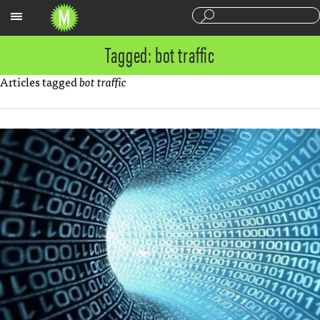
Sections
Tagged: bot traffic
Articles tagged
bot traffic