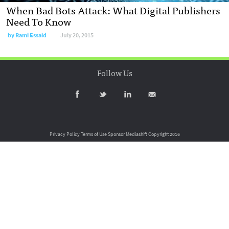
When Bad Bots Attack: What Digital Publishers
Need To Know
by
Rami Essaid
July 20, 2015
Follow Us
Privacy Policy
Terms of Use
Sponsor Mediashift
Copyright 2016