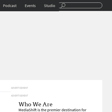
Podcast
Events
Studio
ADVERTISEMENT
ADVERTISEMENT
Who We Are
MediaShift is the premier destination for