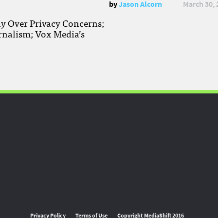
by
Jason Alcorn
March 30, 
ay Over Privacy Concerns;
rnalism; Vox Media’s
Privacy Policy
Terms of Use
Copyright MediaShift 2016