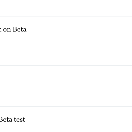
k on Beta
eta test