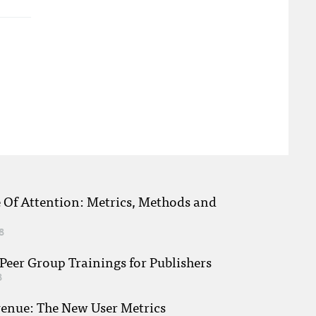
e Of Attention: Metrics, Methods and
8
eer Group Trainings for Publishers
8
venue: The New User Metrics