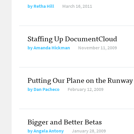
by
Retha Hill
March 16, 2011
Staffing Up DocumentCloud
by
Amanda Hickman
November 11, 2009
Putting Our Plane on the Runway
by
Dan Pacheco
February 12, 2009
Bigger and Better Betas
by
Angela Antony
January 28, 2009