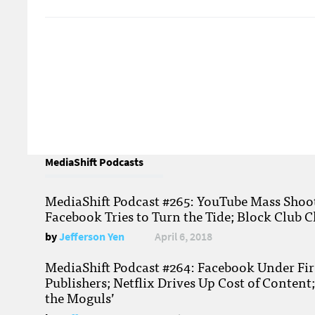
MediaShift Podcasts
MediaShift Podcast #265: YouTube Mass Shoote
Facebook Tries to Turn the Tide; Block Club C
by
Jefferson Yen
April 6, 2018
MediaShift Podcast #264: Facebook Under Fire
Publishers; Netflix Drives Up Cost of Content
the Moguls’