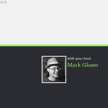
2018
With your host
Mark Glaser