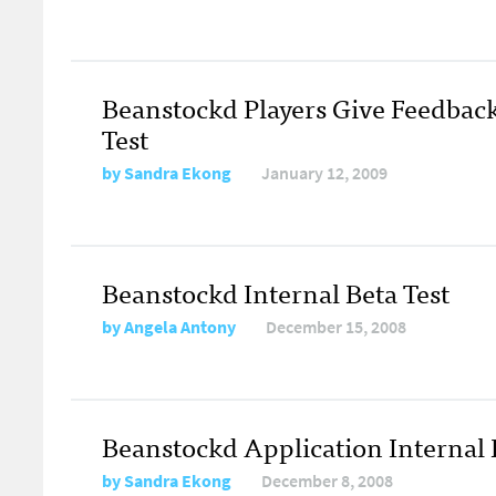
Beanstockd Players Give Feedbac
Test
by
Sandra Ekong
January 12, 2009
Beanstockd Internal Beta Test
by
Angela Antony
December 15, 2008
Beanstockd Application Internal B
by
Sandra Ekong
December 8, 2008