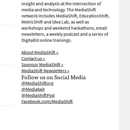
insight and analysis at the intersection of
media and technology. The MediaShift
network includes MediaShift, EducationShift,
MetricShift and Idea Lab, as well as
workshops and weekend hackathons, email
newsletters, a weekly podcast and a series of
DigitalEd online trainings.
About MediaShift »
Contact us »
Sponsor MediaShift »
MediaShift Newsletters »
Follow us on Social Media
@MediaShiftorg
@Mediatwit
@MediaShiftPod
Facebook.com/MediaShift