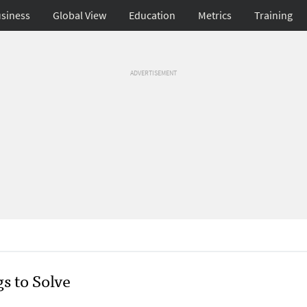
siness
Global View
Education
Metrics
Training
ADVERTISEMENT
s to Solve