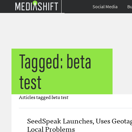
Social Media
Bu
Tagged: beta
test
Articles tagged
beta test
SeedSpeak Launches, Uses Geotag
Local Problems