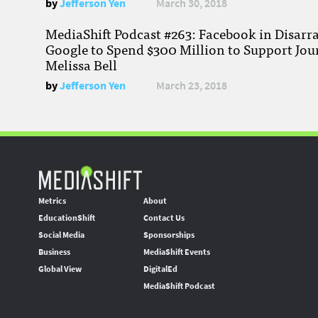
by
Jefferson Yen
March 30, 2018
MediaShift Podcast #263: Facebook in Disarr
Google to Spend $300 Million to Support Jou
Melissa Bell
by
Jefferson Yen
March 23, 2018
Metrics
About
EducationShift
Contact Us
Social Media
Sponsorships
Business
MediaShift Events
Global View
DigitalEd
MediaShift Podcast