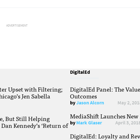
ADVERTISEMENT
DigitalEd
r Upset with Filtering;
DigitalEd Panel: The Valu
hicago’s Jen Sabella
Outcomes
by
Jason Alcorn
May 2, 201
MediaShift Launches New P
, But Still Helping
by
Mark Glaser
April 3, 201
; Dan Kennedy’s ‘Return of
DigitalEd: Loyalty and Re