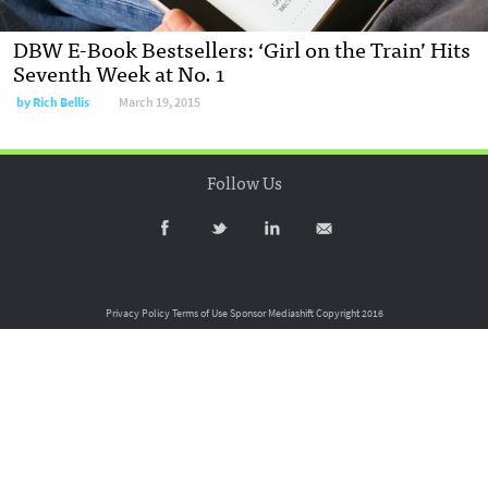
DBW E-Book Bestsellers: ‘Girl on the Train’ Hits
Seventh Week at No. 1
by
Rich Bellis
March 19, 2015
Follow Us
Privacy Policy
Terms of Use
Sponsor Mediashift
Copyright 2016