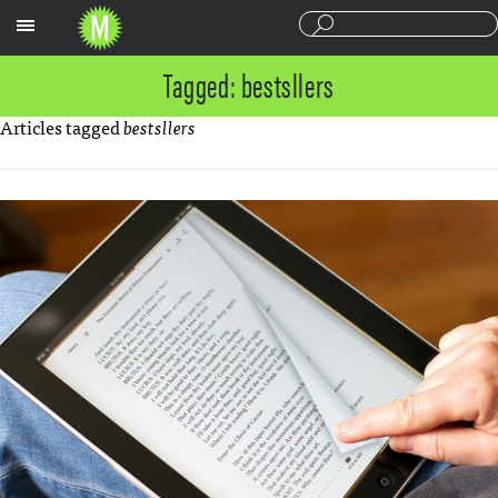
Sections
Tagged: bestsllers
Articles tagged
bestsllers