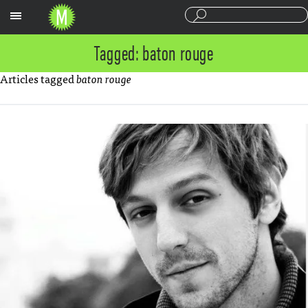
Sections
Tagged: baton rouge
Articles tagged
baton rouge