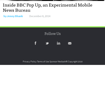
Inside BBC Pop Up, an Experimental Mobile
News Bureau
by
Jenny Shank
December 8, 2014
Follow Us
Privacy Policy
Terms of Use
Sponsor Mediashift
Copyright 2016