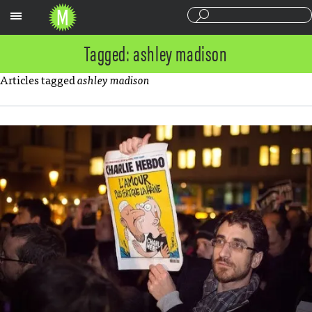
Sections
Tagged: ashley madison
Articles tagged
ashley madison