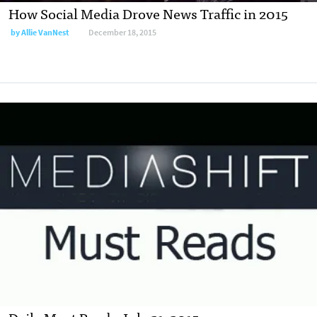
How Social Media Drove News Traffic in 2015
by
Allie VanNest
December 18, 2015