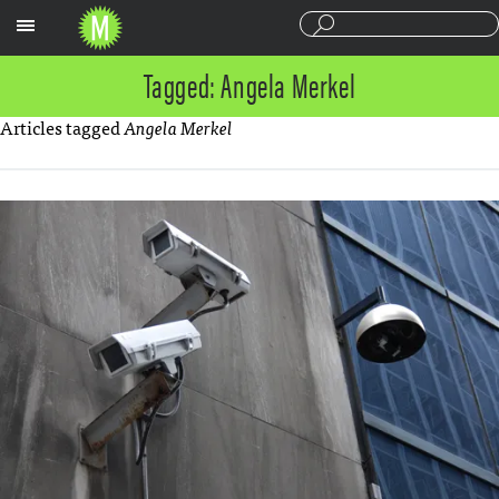
Sections
Tagged: Angela Merkel
Articles tagged
Angela Merkel