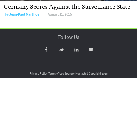
Germany Scores Against the Surveillance State
by
Jean-Paul Marthoz
August 11, 2015
Follow Us
Privacy Policy
Terms of Use
Sponsor Mediashift
Copyright 2016