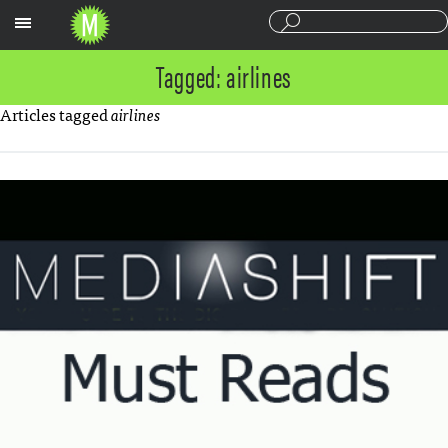
Sections
Tagged: airlines
Articles tagged
airlines