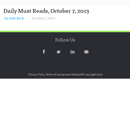
Daily Must Reads, October 7, 2013
by
Julie Keck
October 7, 2013
Follow Us
Privacy Policy
Terms of Use
Sponsor Mediashift
Copyright 2016