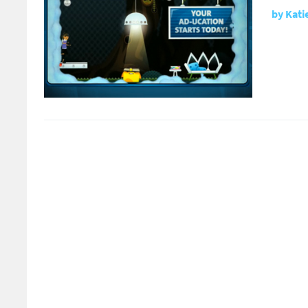
by
Kati