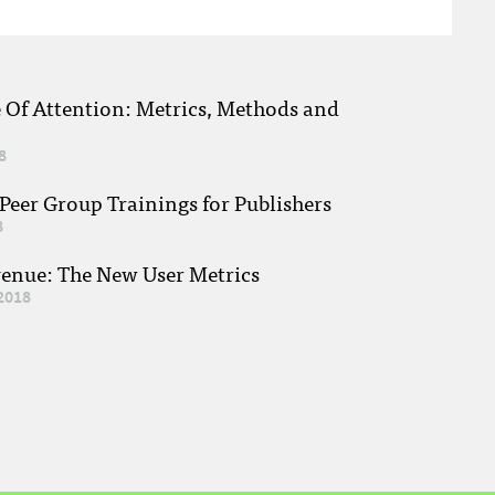
e Of Attention: Metrics, Methods and
8
eer Group Trainings for Publishers
8
venue: The New User Metrics
2018