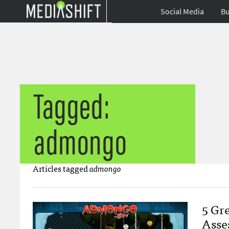
Social Media
Bu
Tagged:
admongo
Articles tagged
admongo
5 Gr
Asse