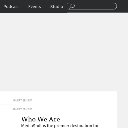
Podcast
Events
Studio
ADVERTISEMENT
ADVERTISEMENT
Who We Are
MediaShift is the premier destination for