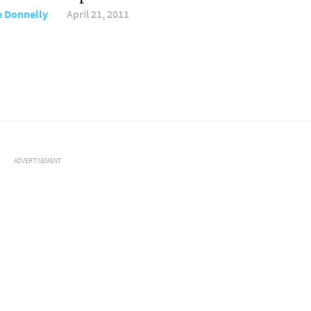
e Donnelly
April 21, 2011
ADVERTISEMENT