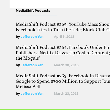
MediaShift Podcasts
MediaShift Podcast #265: YouTube Mass Shoote
Facebook Tries to Turn the Tide; Block Club C
by
Jefferson Yen
April 6, 2018
MediaShift Podcast #264: Facebook Under Fire
Publishers; Netflix Drives Up Cost of Content
the Moguls’
by
Jefferson Yen
March 30, 2018
MediaShift Podcast #263: Facebook in Disarr
Google to Spend $300 Million to Support Jou
Melissa Bell
by
Jefferson Yen
March 23, 2018