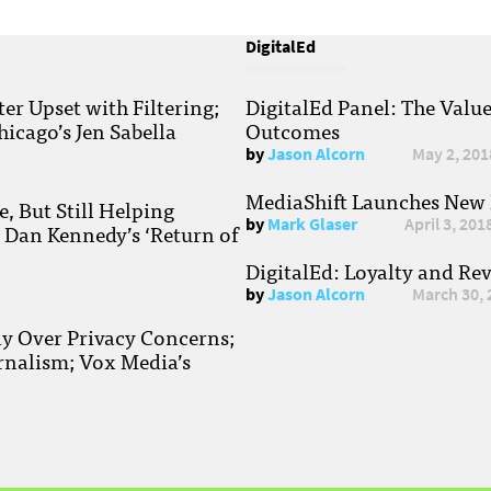
DigitalEd
r Upset with Filtering;
DigitalEd Panel: The Valu
hicago’s Jen Sabella
Outcomes
by
Jason Alcorn
May 2, 201
MediaShift Launches New P
, But Still Helping
by
Mark Glaser
April 3, 201
; Dan Kennedy’s ‘Return of
DigitalEd: Loyalty and Re
by
Jason Alcorn
March 30, 
ay Over Privacy Concerns;
rnalism; Vox Media’s