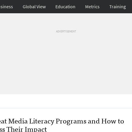
siness
Global View
Education
Metrics
Training
ADVERTISEMENT
eat Media Literacy Programs and How to
ss Their Impact