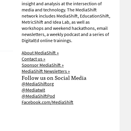
insight and analysis at the intersection of
media and technology. The MediaShift
network includes MediaShift, EducationShift,
MetricShift and Idea Lab, as well as
workshops and weekend hackathons, email
newsletters, a weekly podcast and a series of
DigitalEd online trainings.
About MediaShift »
Contact us »
Sponsor MediaShift »
MediaShift Newsletters »
Follow us on Social Media
@MediaShiftorg
@Mediatwit
@MediaShiftPod
Facebook.com/MediaShift