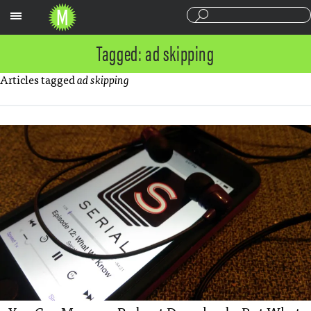
Sections
Tagged: ad skipping
Articles tagged
ad skipping