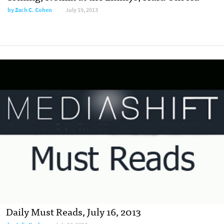
by
Zach C. Cohen
July 19, 2013
Daily Must Reads, July 16, 2013