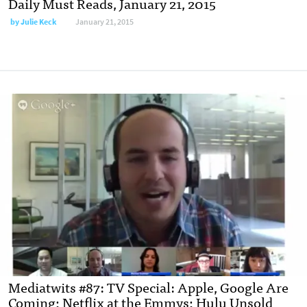
Daily Must Reads, January 21, 2015
by
Julie Keck
January 21, 2015
Mediatwits #87: TV Special: Apple, Google Are
Coming; Netflix at the Emmys; Hulu Unsold