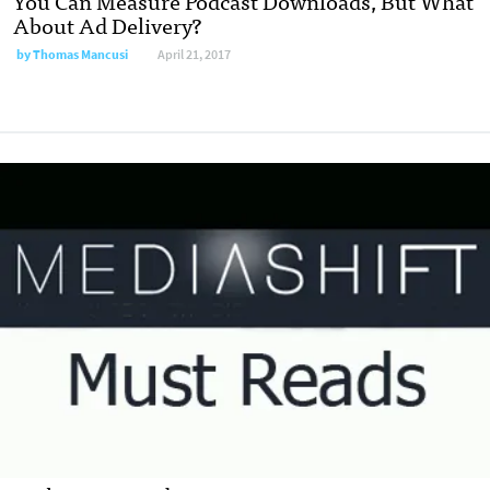
You Can Measure Podcast Downloads, But What
About Ad Delivery?
by
Thomas Mancusi
April 21, 2017