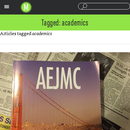
Sections
Tagged: academics
Articles tagged
academics