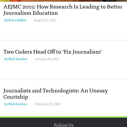
AEJMC 2015: How Research Is Leading to Better
Journalism Education
by
Erica Salkin
August 13, 2015
Two Coders Head Off to ‘Fix Journalism’
by
Rich Gordon
January 16, 2009
Journalists and Technologists: An Uneasy
Courtship
by
Rich Gordon
February 25, 2008
Follow Us