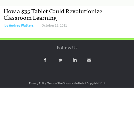
How a $35 Tablet Could Revolutionize
Classroom Learning
by
Audrey Watters
October 13, 2011
Follow Us
Privacy Policy
Terms of Use
Sponsor Mediashift
Copyright 2016