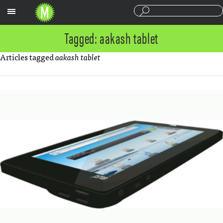
Sections
Tagged: aakash tablet
Articles tagged
aakash tablet