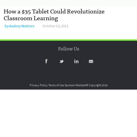
How a $35 Tablet Could Revolutionize
Classroom Learning
by
Audrey Watters
October 13, 2011
Follow Us
Privacy Policy
Terms of Use
Sponsor Mediashift
Copyright 2016