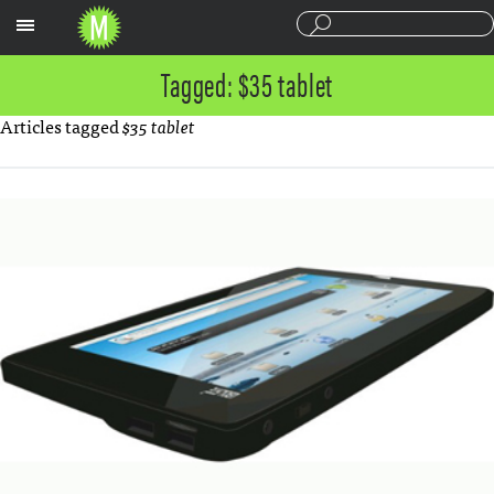
Sections
Tagged: $35 tablet
Articles tagged
$35 tablet