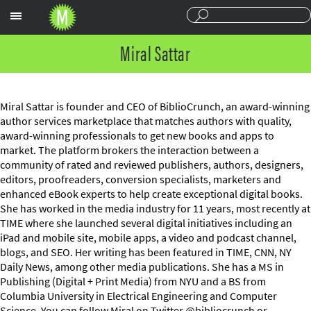
Sections
Miral Sattar
Miral Sattar is founder and CEO of BiblioCrunch, an award-winning
author services marketplace that matches authors with quality,
award-winning professionals to get new books and apps to
market. The platform brokers the interaction between a
community of rated and reviewed publishers, authors, designers,
editors, proofreaders, conversion specialists, marketers and
enhanced eBook experts to help create exceptional digital books.
She has worked in the media industry for 11 years, most recently at
TIME where she launched several digital initiatives including an
iPad and mobile site, mobile apps, a video and podcast channel,
blogs, and SEO. Her writing has been featured in TIME, CNN, NY
Daily News, among other media publications. She has a MS in
Publishing (Digital + Print Media) from NYU and a BS from
Columbia University in Electrical Engineering and Computer
Science. You can follow Miral on Twitter @bibliocrunch or