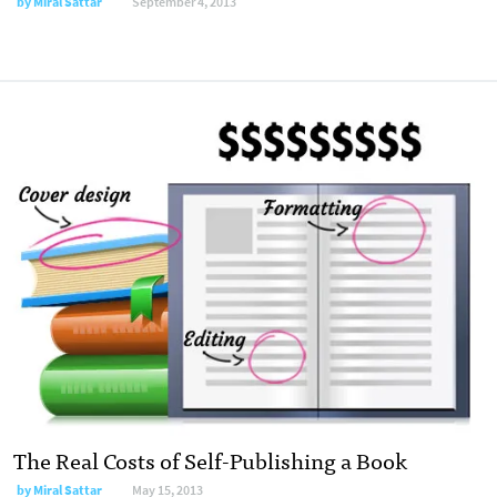
by
Miral Sattar
September 4, 2013
The Real Costs of Self-Publishing a Book
by
Miral Sattar
May 15, 2013