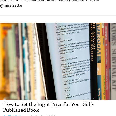
@miralsattar
How to Set the Right Price for Your Self-
Published Book