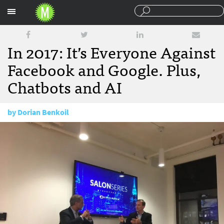
Sections
In 2017: It’s Everyone Against
Facebook and Google. Plus,
Chatbots and AI
by
Dorian Benkoil
January 3, 2017