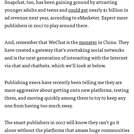
Snapchat, too, has been gaining ground by attracting
younger adults and teens and
could get
nearly $1 billion in
ad revenue next year, according to eMarketer. Expect more
publishers in 2017 to play around there.
And, remember that WeChat is the
monster
in China. They
have created a gateway that’s overtaking social networks
and is the next generation of interacting with the Internet
via chat and chatbots, which we’ll look at below.
Publishing execs have recently been telling me they are
more aggressive about getting onto new platforms, testing
them, and moving quickly among them to try to keep any
one from having too much sway.
The smart publishers in 2017 will know they can’t go it
alone without the platforms that amass huge communities