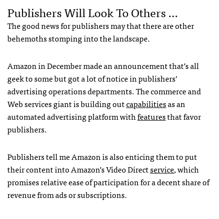
Publishers Will Look To Others …
The good news for publishers may that there are other
behemoths stomping into the landscape.
Amazon in December made an announcement that’s all
geek to some but got a lot of notice in publishers’
advertising operations departments. The commerce and
Web services giant is building out
capabilities
as an
automated advertising platform with
features
that favor
publishers.
Publishers tell me Amazon is also enticing them to put
their content into Amazon’s Video Direct
service
, which
promises relative ease of participation for a decent share of
revenue from ads or subscriptions.