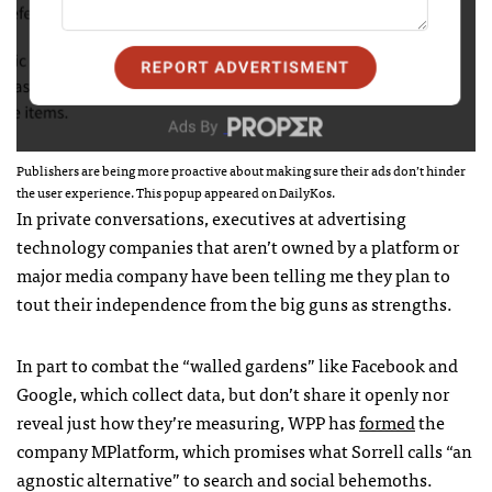
Publishers are being more proactive about making sure their ads don’t hinder
the user experience. This popup appeared on DailyKos.
In private conversations, executives at advertising
technology companies that aren’t owned by a platform or
major media company have been telling me they plan to
tout their independence from the big guns as strengths.
In part to combat the “walled gardens” like Facebook and
Google, which collect data, but don’t share it openly nor
reveal just how they’re measuring, WPP has
formed
the
company MPlatform, which promises what Sorrell calls “an
agnostic alternative” to search and social behemoths.