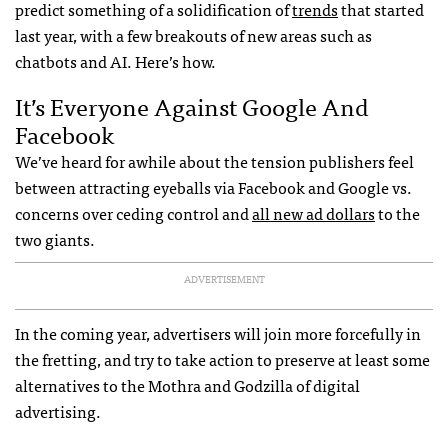
predict something of a solidification of
trends
that started
last year, with a few breakouts of new areas such as
chatbots and AI. Here’s how.
It’s Everyone Against Google And
Facebook
We’ve heard for awhile about the tension publishers feel
between attracting eyeballs via Facebook and Google vs.
concerns over ceding control and
all new ad dollars
to the
two giants.
ADVERTISEMENT
In the coming year, advertisers will join more forcefully in
the fretting, and try to take action to preserve at least some
alternatives to the Mothra and Godzilla of digital
advertising.