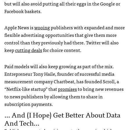
but will also avoid putting all their eggs in the Google or
Facebook baskets.
Apple News is
wooing
publishers with expanded and more
flexible advertising opportunities that give them more
control than they previously had there. Twitter will also
keep
cutting deals
for choice content.
Paid models will also keep growing as part of the mix.
Entrepreneur Tony Haile, founder of successful media
measurement company Chartbeat, has founded Scroll, a
“Netflix-like startup” that
promises
to bring new revenues
to news publishers by allowing them to share in
subscription payments.
… And (I Hope) Get Better About Data
And Tech…