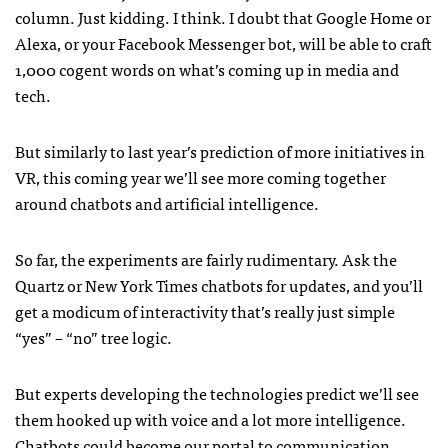
column. Just kidding. I think. I doubt that Google Home or
Alexa, or your Facebook Messenger bot, will be able to craft
1,000 cogent words on what’s coming up in media and
tech.
But similarly to last year’s prediction of more initiatives in
VR, this coming year we’ll see more coming together
around chatbots and artificial intelligence.
So far, the experiments are fairly rudimentary. Ask the
Quartz or New York Times chatbots for updates, and you’ll
get a modicum of interactivity that’s really just simple
“yes” – “no” tree logic.
But experts developing the technologies predict we’ll see
them hooked up with voice and a lot more intelligence.
Chatbots could become our portal to communication,