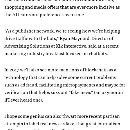
shopping and media offers that are ever-more incisive as
the AI learns our preferences over time
“As a publisher network, we’re seeing how we’re helping
drive traffic with the bots,” Ryan Maynard, Director of
Advertising Solutions at Kik Interactive, said at a recent
marketing industry breakfast focused on chatbots.
In 2017 we’ll also see more mentions of blockchain as a
technology that can help solve some current problems
such as ad fraud, facilitating micropayments and maybe for
verification that helps suss out “fake news” (an oxymoron
if I ever heard one).
I hope some genius can also thwart more recent partisan
attempts to
label
real news as fake, that great journalism