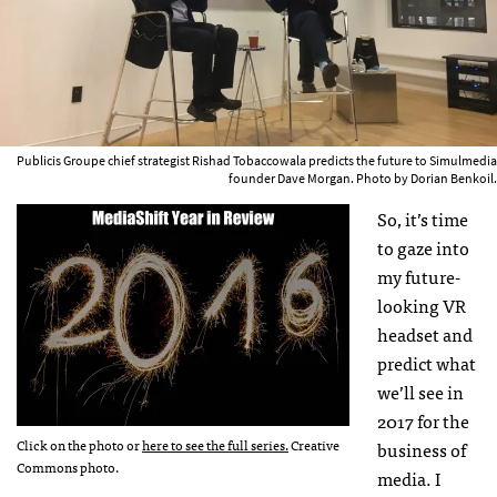
Publicis Groupe chief strategist Rishad Tobaccowala predicts the future to Simulmedia
founder Dave Morgan. Photo by Dorian Benkoil.
So, it’s time
to gaze into
my future-
looking VR
headset and
predict what
we’ll see in
2017 for the
Click on the photo or
here to see the full series.
Creative
business of
Commons photo.
media. I