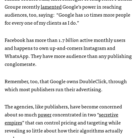
Groupe recently
lamented
Google’s power in reaching
audiences, too, saying: “Google has 10 times more people
for every one of my clients as I do.”
Facebook has more than 1.7
billion
active monthly users
and happens to own up-and-comers Instagram and
WhatsApp. They have more audience than any publishing
conglomerate.
Remember, too, that Google owns DoubleClick, through
which most publishers run their advertising.
The agencies, like publishers, have become concerned
about so much
power
concentrated in two “
secretive
empires
” that can control pricing and targeting while
revealing so little about how their algorithms actually