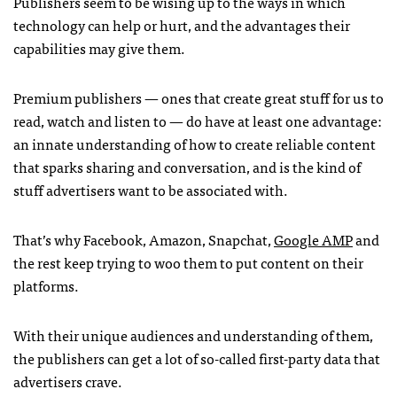
Publishers seem to be wising up to the ways in which
technology can help or hurt, and the advantages their
capabilities may give them.
Premium publishers — ones that create great stuff for us to
read, watch and listen to — do have at least one advantage:
an innate understanding of how to create reliable content
that sparks sharing and conversation, and is the kind of
stuff advertisers want to be associated with.
That’s why Facebook, Amazon, Snapchat,
Google AMP
and
the rest keep trying to woo them to put content on their
platforms.
With their unique audiences and understanding of them,
the publishers can get a lot of so-called first-party data that
advertisers crave.