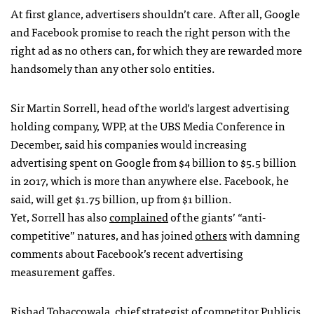
At first glance, advertisers shouldn’t care. After all, Google
and Facebook promise to reach the right person with the
right ad as no others can, for which they are rewarded more
handsomely than any other solo entities.
Sir Martin Sorrell, head of the world’s largest advertising
holding company, WPP, at the UBS Media Conference in
December, said his companies would increasing
advertising spent on Google from $4 billion to $5.5 billion
in 2017, which is more than anywhere else. Facebook, he
said, will get $1.75 billion, up from $1 billion.
Yet, Sorrell has also
complained
of the giants’ “anti-
competitive” natures, and has joined
others
with damning
comments about Facebook’s recent advertising
measurement gaffes.
Rishad Tobaccowala, chief strategist of competitor Publicis