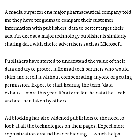
A media buyer for one major pharmaceutical company told
me they have programs to compare their customer
information with publishers’ data to better target their
ads. An exec at a major technology publisher is similarly
sharing data with choice advertisers such as Microsoft.
Publishers have started to understand the value of their
data and try to
protect
it from ad tech partners who would
skim and resell it without compensating anyone or getting
permission. Expect to start hearing the term “data
exhaust” more this year. It’s a term for the data that leak
and are then taken by others.
Ad blocking has also widened publishers to the need to
look at all the technologies on their pages. Expect more
sophistication around
header bidding
— which helps