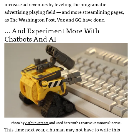
increase ad revenues by leveling the programatic
advertising playing field — and more streamlining pages,
as
The Washington Post
,
Vox
and
GQ
have done.
… And Experiment More With
Chatbots And AI
Photo by
Arthur Caranta
and used here with Creative Commons license.
This time next year, a human may not have to write this