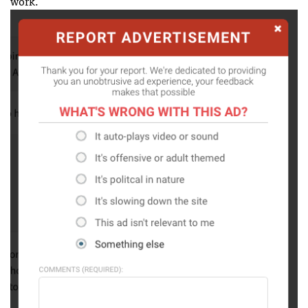
work.