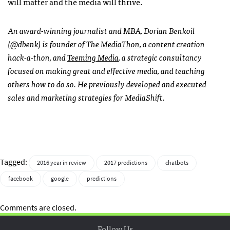
will matter and the media will thrive.
An award-winning journalist and MBA, Dorian Benkoil
(@dbenk) is founder of The
MediaThon
, a content creation
hack-a-thon, and
Teeming Media
, a strategic consultancy
focused on making great and effective media, and teaching
others how to do so. He previously developed and executed
sales and marketing strategies for MediaShift.
Tagged:
2016 year in review
2017 predictions
chatbots
facebook
google
predictions
Comments are closed.
Follow Us