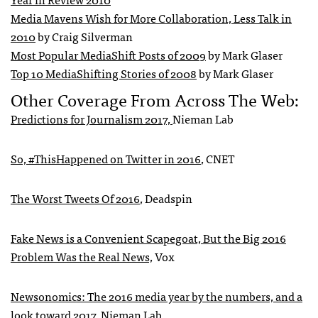
Media Mavens Wish for More Collaboration, Less Talk in
2010
by Craig Silverman
Most Popular MediaShift Posts of 2009
by Mark Glaser
Top 10 MediaShifting Stories of 2008
by Mark Glaser
Other Coverage From Across The Web:
Predictions for Journalism 2017,
Nieman Lab
So, #ThisHappened on Twitter in 2016
, CNET
The Worst Tweets Of 2016
, Deadspin
Fake News is a Convenient Scapegoat, But the Big 2016
Problem Was the Real News,
Vox
Newsonomics: The 2016 media year by the numbers, and a
look toward 2017,
Nieman Lab