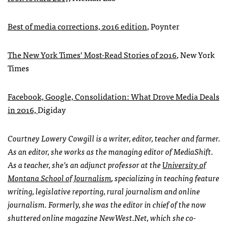
Best of media corrections, 2016 edition
, Poynter
The New York Times’ Most-Read Stories of 2016
, New York
Times
Facebook, Google, Consolidation: What Drove Media Deals
in 2016,
Digiday
Courtney Lowery Cowgill is a writer, editor, teacher and farmer.
As an editor, she works as the managing editor of MediaShift.
As a teacher, she’s an adjunct professor at the
University of
Montana School of Journalism
, specializing in teaching feature
writing, legislative reporting, rural journalism and online
journalism. Formerly, she was the editor in chief of the now
shuttered online magazine NewWest.Net, which she co-