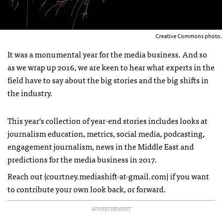
Creative Commons photo.
It was a monumental year for the media business. And so
as we wrap up 2016, we are keen to hear what experts in the
field have to say about the big stories and the big shifts in
the industry.
This year’s collection of year-end stories includes looks at
journalism education, metrics, social media, podcasting,
engagement journalism, news in the Middle East and
predictions for the media business in 2017.
Reach out (courtney.mediashift-at-gmail.com) if you want
to contribute your own look back, or forward.
ADVERTISEMENT