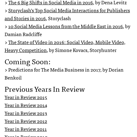
>
The 6 Big Shifts in Social Media in 2016
, by Dena Levitz
>
Storyclash’s Top Social Media Interactions for Publishers
and Stories in 2016
, Storyclash
>
10 Social Media Lessons from the Middle East in 2016
, by
Damian Radcliffe
>
The State of Video in 2016: Social Video, Mobile Video,
Heavy Competition
, by Simone Kovacs, Storyhunter
Coming Soon:
> Predictions for The Media Business in 2017, by Dorian
Benkoil
Previous Years In Review
Year in Review 2015
Year in Review 2014
Year in Review 2013
Year in Review 2012
Year in Review 2011
Year in Review 2010