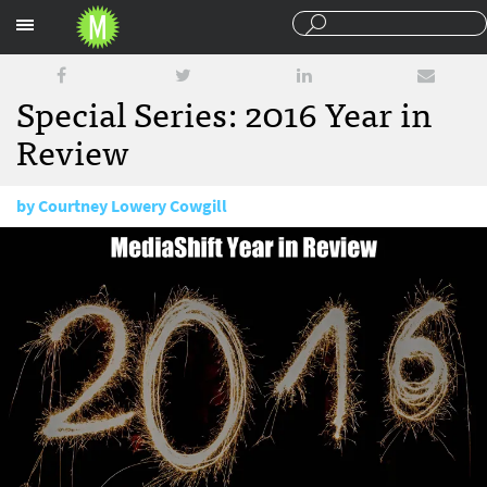
Sections
Special Series: 2016 Year in
Review
by
Courtney Lowery Cowgill
December 15, 2016