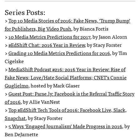
Series Posts:
>
Top 10 Media Stories of 2016: Fake News, ‘Trump Bump’
for Publishers, Big Video Push
, by Bianca Fortis
>
10 Media Metrics Predictions for 2017
, by Jason Alcorn
>
#EdShift Chat: 2016 Year in Review
, by Stacy Forster
>
Grading 10 Media Metrics Predictions for 2016
, by Tim
Cigelske
>
MediaShift Podcast #216: 2016 Year in Review: Rise of
Fake News; Love/Hate Social Platforms; CNET’s Connie
Guglielmo
, hosted by Mark Glaser
>
Guest Post: Parse.ly: Facebook is the Referral Traffic Story
of 2016
, by Allie VanNest
>
Top #EdShift Tech Tools of 2016: Facebook Live, Slack,
Snapchat
, by Stacy Forster
>
5 Ways ‘Engaged Journalism’ Made Progress in 2016
, by
Ben DeJarnette